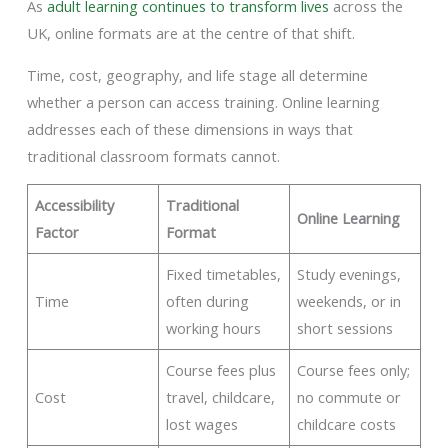
As
adult learning continues to transform lives
across the
UK, online formats are at the centre of that shift.
Time, cost, geography, and life stage all determine
whether a person can access training. Online learning
addresses each of these dimensions in ways that
traditional classroom formats cannot.
Accessibility
Traditional
Online Learning
Factor
Format
Fixed timetables,
Study evenings,
Time
often during
weekends, or in
working hours
short sessions
Course fees plus
Course fees only;
Cost
travel, childcare,
no commute or
lost wages
childcare costs