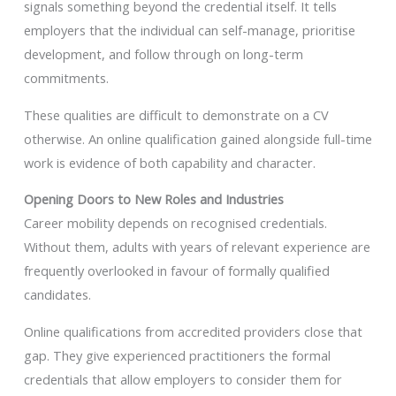
signals something beyond the credential itself. It tells
employers that the individual can self-manage, prioritise
development, and follow through on long-term
commitments.
These qualities are difficult to demonstrate on a CV
otherwise. An online qualification gained alongside full-time
work is evidence of both capability and character.
Opening Doors to New Roles and Industries
Career mobility depends on recognised credentials.
Without them, adults with years of relevant experience are
frequently overlooked in favour of formally qualified
candidates.
Online qualifications from accredited providers close that
gap. They give experienced practitioners the formal
credentials that allow employers to consider them for