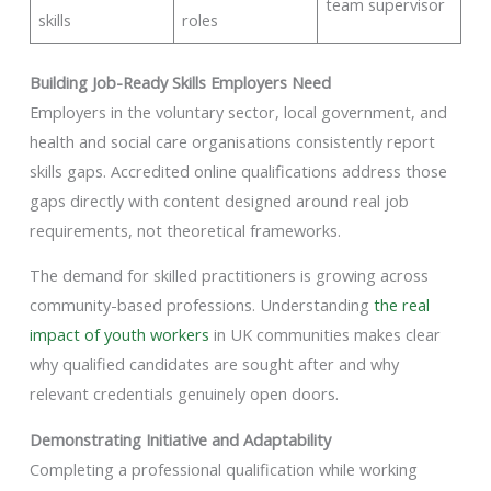
team supervisor
skills
roles
Building Job-Ready Skills Employers Need
Employers in the voluntary sector, local government, and
health and social care organisations consistently report
skills gaps. Accredited online qualifications address those
gaps directly with content designed around real job
requirements, not theoretical frameworks.
The demand for skilled practitioners is growing across
community-based professions. Understanding
the real
impact of youth workers
in UK communities makes clear
why qualified candidates are sought after and why
relevant credentials genuinely open doors.
Demonstrating Initiative and Adaptability
Completing a professional qualification while working