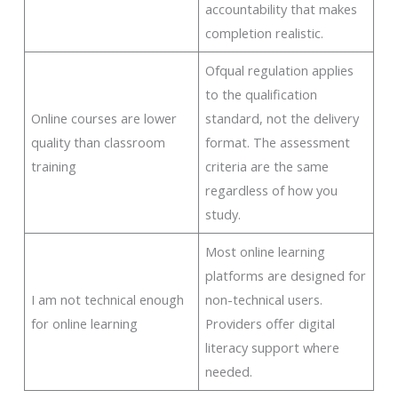
accountability that makes
completion realistic.
Ofqual regulation applies
to the qualification
Online courses are lower
standard, not the delivery
quality than classroom
format. The assessment
training
criteria are the same
regardless of how you
study.
Most online learning
platforms are designed for
I am not technical enough
non-technical users.
for online learning
Providers offer digital
literacy support where
needed.