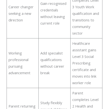
completes Level
Gain recognised
Career changer
3 Youth Work
credentials
seeking a new
qualification and
without leaving
direction
transitions to
current role
community
sector
Healthcare
assistant gains
Working
Add specialist
Level 3 Social
professional
qualifications
Prescribing
pursuing
without career
certificate and
advancement
break
moves into link
worker role
Parent
completes Level
Study flexibly
Parent returning
2 Health and