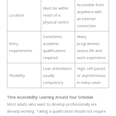
Accessible from
Must be within
anywhere with
Location
reach of a
an internet
physical centre
connection
Sometimes
Many
Entry
academic
programmes
requirements
qualifications
assess life and
required
work experience
Low; attendance
High; self-paced
Flexibility
usually
or asynchronous
compulsory
in many cases
Time Accessibility: Learning Around Your Schedule
Most adults who want to develop professionally are
already working. Taking a qualification should not require