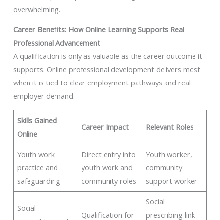
overwhelming.
Career Benefits: How Online Learning Supports Real
Professional Advancement
A qualification is only as valuable as the career outcome it
supports. Online professional development delivers most
when it is tied to clear employment pathways and real
employer demand.
Skills Gained
Career Impact
Relevant Roles
Online
Youth work
Direct entry into
Youth worker,
practice and
youth work and
community
safeguarding
community roles
support worker
Social
Social
Qualification for
prescribing link