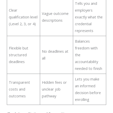
Tells you and
Clear
employers
Vague outcome
qualification level
exactly what the
descriptions
(Level 2, 3, or 4)
credential
represents
Balances
Flexible but
freedom with
No deadlines at
structured
the
all
deadlines
accountability
needed to finish
Lets you make
Transparent
Hidden fees or
an informed
costs and
unclear job
decision before
outcomes
pathway
enrolling