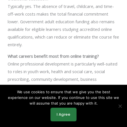
Typically yes. The absence of travel, childcare, and time-
off-work costs makes the total financial commitment
lower. Government adult education funding also remains
available for eligible learners studying accredited online
qualifications, which can reduce or eliminate the course fee
entirely.
What careers benefit most from online training?
Online professional development is particularly well-suited
to roles in youth work, health and social care, social
prescribing, community development, business
administration, and the voluntary sector. These fields have
We use cookies to ensure that we give you the best
clear qualification pathways at Level 2 to Level 4 that can
experience on our website. If you continue to use this site we
be completed through accredited online programmes.
will assume that you are happy with it.
Key Takeaway
I Agree
How online learning makes professional development