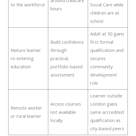
around childcare
to the workforce
Social Care while
hours
children are at
school
Adult at 50 gains
Build confidence
first formal
Mature learner
through
qualification and
re-entering
practical,
secures
education
portfolio-based
community
assessment
development
role
Learner outside
Access courses
London gains
Remote worker
not available
same accredited
or rural learner
locally
qualification as
city-based peers