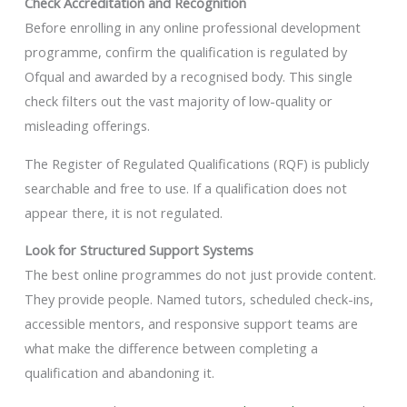
Check Accreditation and Recognition
Before enrolling in any online professional development
programme, confirm the qualification is regulated by
Ofqual and awarded by a recognised body. This single
check filters out the vast majority of low-quality or
misleading offerings.
The Register of Regulated Qualifications (RQF) is publicly
searchable and free to use. If a qualification does not
appear there, it is not regulated.
Look for Structured Support Systems
The best online programmes do not just provide content.
They provide people. Named tutors, scheduled check-ins,
accessible mentors, and responsive support teams are
what make the difference between completing a
qualification and abandoning it.