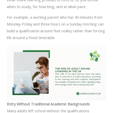
when to study, for how long, and at what pace.
For example, a working parent who has 45 minutes from
Monday-Friday and three hours on a Sunday morning can
build a qualification around that reality rather than forcing
life around a fixed timetable.
Entry Without Traditional Academic Backgrounds
Many adults left school without the qualifications