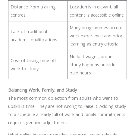
Distance from training
Location is irrelevant; all
centres
content is accessible online
Many programmes accept
Lack of traditional
work experience and prior
academic qualifications
learning as entry criteria
No lost wages; online
Cost of taking time off
study happens outside
work to study
paid hours
Balancing Work, Family, and Study
The most common objection from adults who want to
upskill is time. They are not wrong to raise it. Adding study
to a schedule already full of work and family commitments
requires genuine adjustment.
What online learning provides is control, so you decide