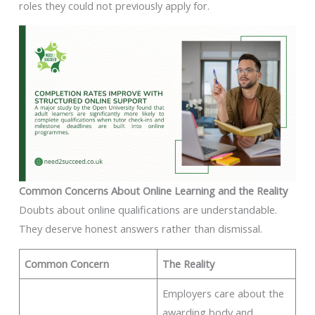
roles they could not previously apply for.
Common Concerns About Online Learning and the Reality
Doubts about online qualifications are understandable.
They deserve honest answers rather than dismissal.
Common Concern
The Reality
Employers care about the
awarding body and