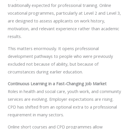
traditionally expected for professional training. Online
vocational programmes, particularly at Level 2 and Level 3,
are designed to assess applicants on work history,
motivation, and relevant experience rather than academic
results.
This matters enormously. It opens professional
development pathways to people who were previously
excluded not because of ability, but because of
circumstances during earlier education.
Continuous Learning in a Fast-Changing Job Market
Roles in health and social care, youth work, and community
services are evolving. Employer expectations are rising.
CPD has shifted from an optional extra to a professional
requirement in many sectors.
Online short courses and CPD programmes allow