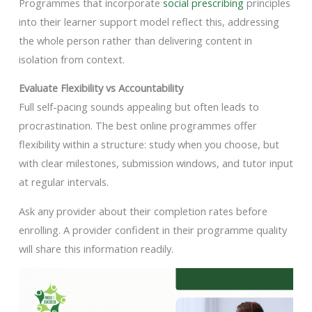
Programmes that incorporate
social prescribing
principles
into their learner support model reflect this, addressing
the whole person rather than delivering content in
isolation from context.
Evaluate Flexibility vs Accountability
Full self-pacing sounds appealing but often leads to
procrastination. The best online programmes offer
flexibility within a structure: study when you choose, but
with clear milestones, submission windows, and tutor input
at regular intervals.
Ask any provider about their completion rates before
enrolling. A provider confident in their programme quality
will share this information readily.