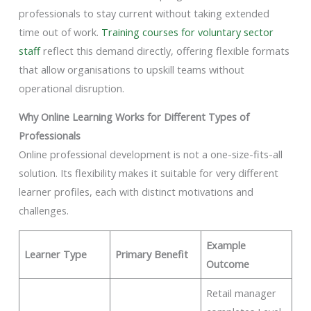
professionals to stay current without taking extended
time out of work.
Training courses for voluntary sector
staff
reflect this demand directly, offering flexible formats
that allow organisations to upskill teams without
operational disruption.
Why Online Learning Works for Different Types of
Professionals
Online professional development is not a one-size-fits-all
solution. Its flexibility makes it suitable for very different
learner profiles, each with distinct motivations and
challenges.
Example
Learner Type
Primary Benefit
Outcome
Retail manager