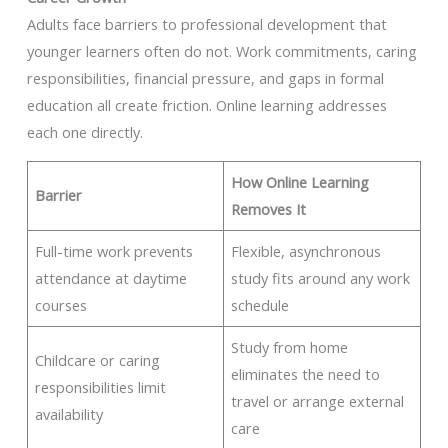
Adults face barriers to professional development that
younger learners often do not. Work commitments, caring
responsibilities, financial pressure, and gaps in formal
education all create friction. Online learning addresses
each one directly.
How Online Learning
Barrier
Removes It
Full-time work prevents
Flexible, asynchronous
attendance at daytime
study fits around any work
courses
schedule
Study from home
Childcare or caring
eliminates the need to
responsibilities limit
travel or arrange external
availability
care