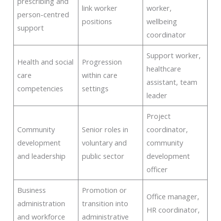
prescribing and
link worker
worker,
person-centred
positions
wellbeing
support
coordinator
Support worker,
Health and social
Progression
healthcare
care
within care
assistant, team
competencies
settings
leader
Project
Community
Senior roles in
coordinator,
development
voluntary and
community
and leadership
public sector
development
officer
Business
Promotion or
Office manager,
administration
transition into
HR coordinator,
and workforce
administrative