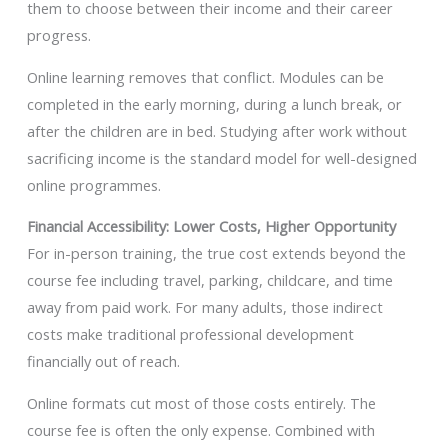
them to choose between their income and their career
progress.
Online learning removes that conflict. Modules can be
completed in the early morning, during a lunch break, or
after the children are in bed. Studying after work without
sacrificing income is the standard model for well-designed
online programmes.
Financial Accessibility: Lower Costs, Higher Opportunity
For in-person training, the true cost extends beyond the
course fee including travel, parking, childcare, and time
away from paid work. For many adults, those indirect
costs make traditional professional development
financially out of reach.
Online formats cut most of those costs entirely. The
course fee is often the only expense. Combined with