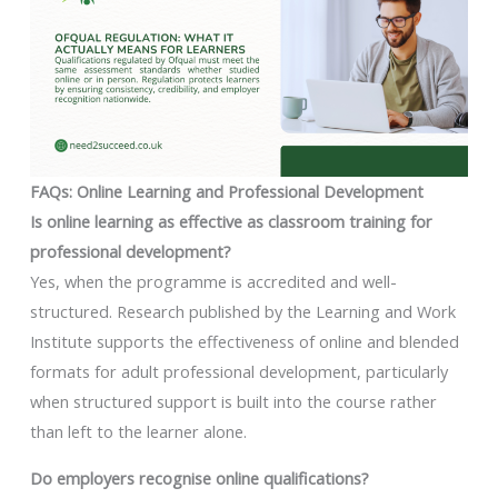
FAQs: Online Learning and Professional Development
Is online learning as effective as classroom training for
professional development?
Yes, when the programme is accredited and well-
structured. Research published by the Learning and Work
Institute supports the effectiveness of online and blended
formats for adult professional development, particularly
when structured support is built into the course rather
than left to the learner alone.
Do employers recognise online qualifications?