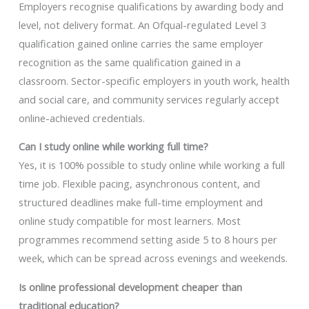
Employers recognise qualifications by awarding body and
level, not delivery format. An Ofqual-regulated Level 3
qualification gained online carries the same employer
recognition as the same qualification gained in a
classroom. Sector-specific employers in youth work, health
and social care, and community services regularly accept
online-achieved credentials.
Can I study online while working full time?
Yes, it is 100% possible to study online while working a full
time job. Flexible pacing, asynchronous content, and
structured deadlines make full-time employment and
online study compatible for most learners. Most
programmes recommend setting aside 5 to 8 hours per
week, which can be spread across evenings and weekends.
Is online professional development cheaper than
traditional education?