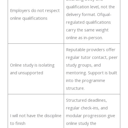
qualification level, not the
Employers do not respect
delivery format. Ofqual-
online qualifications
regulated qualifications
carry the same weight
online as in-person.
Reputable providers offer
regular tutor contact, peer
Online study is isolating
study groups, and
and unsupported
mentoring. Support is built
into the programme
structure.
Structured deadlines,
regular check-ins, and
I will not have the discipline
modular progression give
to finish
online study the