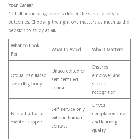
Your Career
Not all online programmes deliver the same quality or
outcomes. Choosing the right one matters as much as the
decision to study at all.
What to Look
What to Avoid
Why It Matters
For
Ensures
Unaccredited or
Ofqual-regulated
employer and
self-certified
awarding body
sector
courses
recognition
Drives
Self-service only
Named tutor or
completion rates
with no human
mentor support
and learning
contact
quality