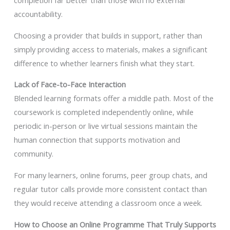
completion far better than those with no external
accountability.
Choosing a provider that builds in support, rather than
simply providing access to materials, makes a significant
difference to whether learners finish what they start.
Lack of Face-to-Face Interaction
Blended learning formats offer a middle path. Most of the
coursework is completed independently online, while
periodic in-person or live virtual sessions maintain the
human connection that supports motivation and
community.
For many learners, online forums, peer group chats, and
regular tutor calls provide more consistent contact than
they would receive attending a classroom once a week.
How to Choose an Online Programme That Truly Supports