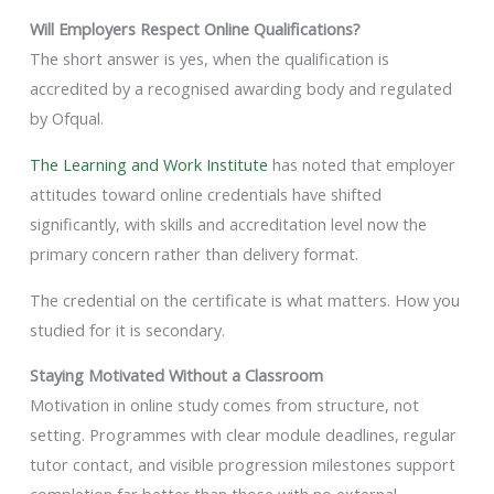
Will Employers Respect Online Qualifications?
The short answer is yes, when the qualification is
accredited by a recognised awarding body and regulated
by Ofqual.
The Learning and Work Institute
has noted that employer
attitudes toward online credentials have shifted
significantly, with skills and accreditation level now the
primary concern rather than delivery format.
The credential on the certificate is what matters. How you
studied for it is secondary.
Staying Motivated Without a Classroom
Motivation in online study comes from structure, not
setting. Programmes with clear module deadlines, regular
tutor contact, and visible progression milestones support