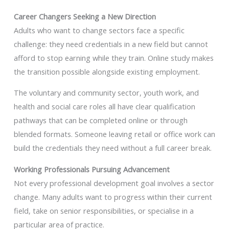
Career Changers Seeking a New Direction
Adults who want to change sectors face a specific
challenge: they need credentials in a new field but cannot
afford to stop earning while they train. Online study makes
the transition possible alongside existing employment.
The voluntary and community sector, youth work, and
health and social care roles all have clear qualification
pathways that can be completed online or through
blended formats. Someone leaving retail or office work can
build the credentials they need without a full career break.
Working Professionals Pursuing Advancement
Not every professional development goal involves a sector
change. Many adults want to progress within their current
field, take on senior responsibilities, or specialise in a
particular area of practice.