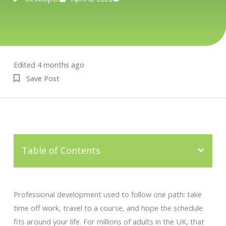
Edited 4 months ago
Save Post
Table of Contents
Professional development used to follow one path: take
time off work, travel to a course, and hope the schedule
fits around your life. For millions of adults in the UK, that