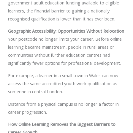
government adult education funding available to eligible
learners, the financial barrier to gaining a nationally
recognised qualification is lower than it has ever been.
Geographic Accessibility: Opportunities Without Relocation
Your postcode no longer limits your career. Before online
learning became mainstream, people in rural areas or
communities without further education centres had
significantly fewer options for professional development.
For example, a learner in a small town in Wales can now
access the same accredited youth work qualification as
someone in central London.
Distance from a physical campus is no longer a factor in
career progression.
How Online Learning Removes the Biggest Barriers to
Career Growth