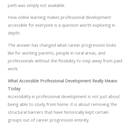
path was simply not available.
How online learning makes professional development
accessible for everyone is a question worth exploring in
depth.
The answer has changed what career progression looks
like for working parents, people in rural areas, and
professionals without the flexibility to step away from paid
work.
What Accessible Professional Development Really Means
Today
Accessibility in professional development is not just about
being able to study from home. It is about removing the
structural barriers that have historically kept certain
groups out of career progression entirely.