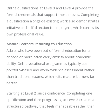
Online qualifications at Level 3 and Level 4 provide the
formal credentials that support those moves. Completing
a qualification alongside existing work also demonstrates
initiative and self-direction to employers, which carries its
own professional value.
Mature Learners Returning to Education
Adults who have been out of formal education for a
decade or more often carry anxiety about academic
ability. Online vocational programmes typically use
portfolio-based and work-evidence assessment rather
than traditional exams, which suits mature learners far
better.
Starting at Level 2 builds confidence. Completing one
qualification and then progressing to Level 3 creates a
structured pathway that feels manageable rather than