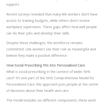
support.
Recent surveys revealed that many link workers don’t have
access to training budgets, while others don’t receive
workplace supervision. These gaps affect how well people
can do their jobs and develop their skills.
Despite these challenges, the workforce remains
committed. Link workers see their role as meaningful and
believe they make a positive difference.
How Social Prescribing Fits Into Personalised Care
What is social prescribing in the context of wider NHS
care? It’s one part of the NHS Comprehensive Model for
Personalised Care; this approach puts people at the center
of decisions about their health and care.
The model includes six different components; these work