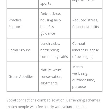
sports
Debt advice,
Practical
housing help,
Reduced stress,
Support
benefits
financial stability
guidance
Lunch clubs,
Combat
Social Groups
befriending,
loneliness, sense
community cafés
of belonging
Mental
Nature walks,
wellbeing,
Green Activities
conservation,
outdoor time,
allotments
purpose
Social connections combat isolation. Befriending schemes
match people who feel lonely with volunteers, and