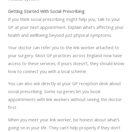
Getting Started With Social Prescribing
If you think social prescribing might help you, talk to your
GP at your next appointment. Explain what’s affecting your
health and wellbeing beyond just physical symptoms.
Your doctor can refer you to the link worker attached to
your surgery. Most GP practices across England now have
access to these services; if yours doesn’t, they should know
how to connect you with a local scheme.
You can also ask directly at your GP reception desk about
social prescribing. Some surgeries let you book
appointments with link workers without seeing the doctor
first.
When you meet your link worker, be honest about what’s
going on in your life. They can’t help properly if they don’t