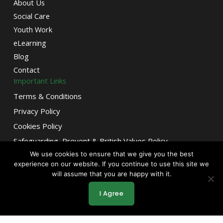
About Us
Social Care
Youth Work
eLearning
Blog
Contact
Important Links
Terms & Conditions
Privacy Policy
Cookies Policy
Safeguarding, Prevent & British Values Policy
We use cookies to ensure that we give you the best
Mordern Slavery Statement
F
T
L
Let’s Connect!
experience on our website. If you continue to use this site we
Stay inspired and connected
a
w
i
will assume that you are happy with it.
c
i
n
for the latest in growth,
e
t
k
learning, and opportunity.
I Agree
b
t
e
o
e
d
o
r
i
k
n