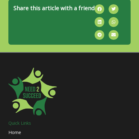
Share this article with a friend
Quick Links
Home