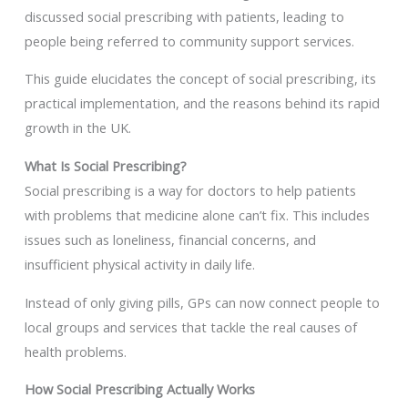
discussed social prescribing with patients, leading to
people being referred to community support services.
This guide elucidates the concept of social prescribing, its
practical implementation, and the reasons behind its rapid
growth in the UK.
What Is Social Prescribing?
Social prescribing is a way for doctors to help patients
with problems that medicine alone can’t fix. This includes
issues such as loneliness, financial concerns, and
insufficient physical activity in daily life.
Instead of only giving pills, GPs can now connect people to
local groups and services that tackle the real causes of
health problems.
How Social Prescribing Actually Works