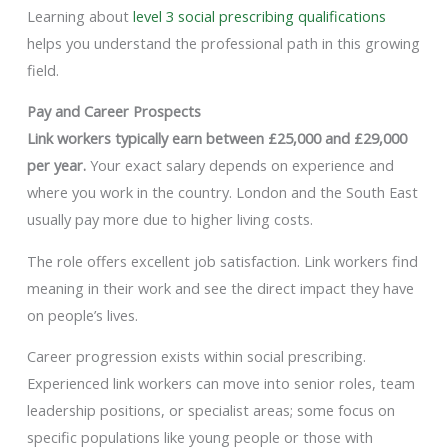
Learning about
level 3 social prescribing qualifications
helps you understand the professional path in this growing
field.
Pay and Career Prospects
Link workers typically earn between £25,000 and £29,000
per year.
Your exact salary depends on experience and
where you work in the country. London and the South East
usually pay more due to higher living costs.
The role offers excellent job satisfaction. Link workers find
meaning in their work and see the direct impact they have
on people’s lives.
Career progression exists within social prescribing.
Experienced link workers can move into senior roles, team
leadership positions, or specialist areas; some focus on
specific populations like young people or those with