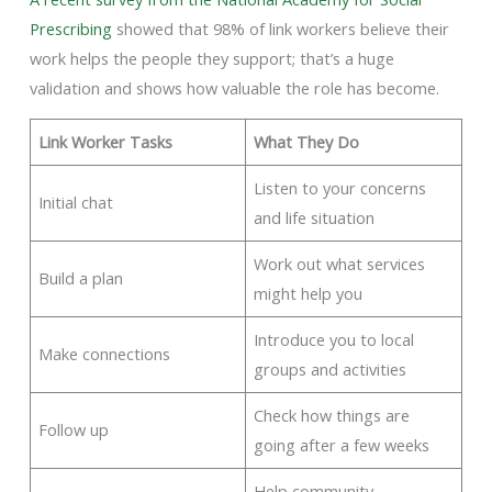
Prescribing
showed that 98% of link workers believe their
work helps the people they support; that’s a huge
validation and shows how valuable the role has become.
Link Worker Tasks
What They Do
Listen to your concerns
Initial chat
and life situation
Work out what services
Build a plan
might help you
Introduce you to local
Make connections
groups and activities
Check how things are
Follow up
going after a few weeks
Help community