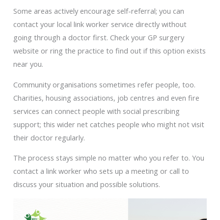
Some areas actively encourage self-referral; you can
contact your local link worker service directly without
going through a doctor first. Check your GP surgery
website or ring the practice to find out if this option exists
near you.
Community organisations sometimes refer people, too.
Charities, housing associations, job centres and even fire
services can connect people with social prescribing
support; this wider net catches people who might not visit
their doctor regularly.
The process stays simple no matter who you refer to. You
contact a link worker who sets up a meeting or call to
discuss your situation and possible solutions.