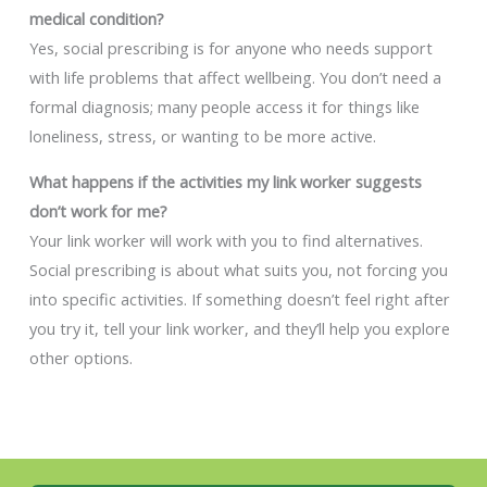
medical condition?
Yes, social prescribing is for anyone who needs support
with life problems that affect wellbeing. You don’t need a
formal diagnosis; many people access it for things like
loneliness, stress, or wanting to be more active.
What happens if the activities my link worker suggests
don’t work for me?
Your link worker will work with you to find alternatives.
Social prescribing is about what suits you, not forcing you
into specific activities. If something doesn’t feel right after
you try it, tell your link worker, and they’ll help you explore
other options.