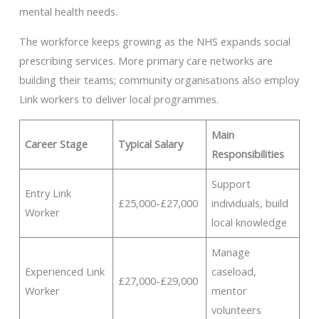
mental health needs.
The workforce keeps growing as the NHS expands social
prescribing services. More primary care networks are
building their teams; community organisations also employ
Link workers to deliver local programmes.
Main
Career Stage
Typical Salary
Responsibilities
Support
Entry Link
£25,000-£27,000
individuals, build
Worker
local knowledge
Manage
Experienced Link
caseload,
£27,000-£29,000
Worker
mentor
volunteers