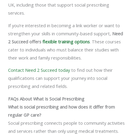
UK, including those that support social prescribing
services.
If you’re interested in becoming a link worker or want to
strengthen your skills in community-based support,
Need
2 Succeed offers
flexible training options
. These courses
cater to individuals who must balance their studies with
their work and family responsibilities.
Contact Need 2 Succeed today
to find out how their
qualifications can support your journey into social
prescribing and related fields.
FAQs About What Is Social Prescribing
What is social prescribing and how does it differ from
regular GP care?
Social prescribing connects people to community activities
and services rather than only using medical treatments.