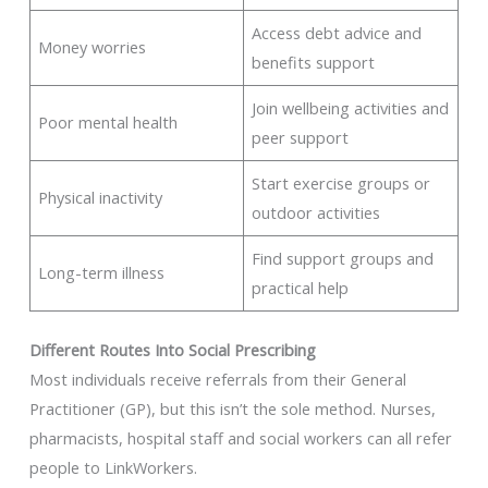
Access debt advice and
Money worries
benefits support
Join wellbeing activities and
Poor mental health
peer support
Start exercise groups or
Physical inactivity
outdoor activities
Find support groups and
Long-term illness
practical help
Different Routes Into Social Prescribing
Most individuals receive referrals from their General
Practitioner (GP), but this isn’t the sole method. Nurses,
pharmacists, hospital staff and social workers can all refer
people to LinkWorkers.