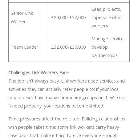
Lead projects,
Senior Link
£29,000-£32,000
supervise other
Worker
workers
Manage service,
Team Leader
£32,000-£36,000
develop
partnerships
Challenges Link Workers Face
The job isn’t always easy. Link workers need services and
activities they can actually refer people to; if your local
area doesn’t have many community groups or they’re not
funded properly, your options become limited.
Time pressures affect the role too. Building relationships
with people takes time; some link workers carry heavy
caseloads that make it hard to give everyone enough