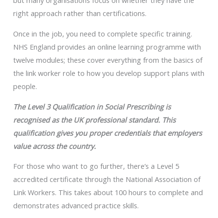
but many organisations focus on whether they have the
right approach rather than certifications.
Once in the job, you need to complete specific training.
NHS England provides an online learning programme with
twelve modules; these cover everything from the basics of
the link worker role to how you develop support plans with
people.
The Level 3 Qualification in Social Prescribing is
recognised as the UK professional standard. This
qualification gives you proper credentials that employers
value across the country.
For those who want to go further, there’s a Level 5
accredited certificate through the National Association of
Link Workers. This takes about 100 hours to complete and
demonstrates advanced practice skills.