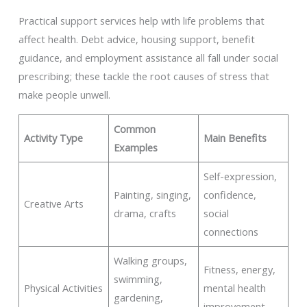
Practical support services help with life problems that
affect health. Debt advice, housing support, benefit
guidance, and employment assistance all fall under social
prescribing; these tackle the root causes of stress that
make people unwell.
Common
Activity Type
Main Benefits
Examples
Self-expression,
Painting, singing,
confidence,
Creative Arts
drama, crafts
social
connections
Walking groups,
Fitness, energy,
swimming,
Physical Activities
mental health
gardening,
improvement