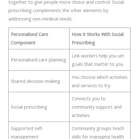
together to give people more choice and control. Social
prescribing complements the other elements by
addressing non-medical needs.
Personalised Care
How It Works With Social
Component
Prescribing
Link workers help you set
Personalised care planning
goals that matter to you
You choose which activities
Shared decision-making
and services to try
Connects you to
Social prescribing
community support and
activities
Supported self-
Community groups teach
management
skills for managing health