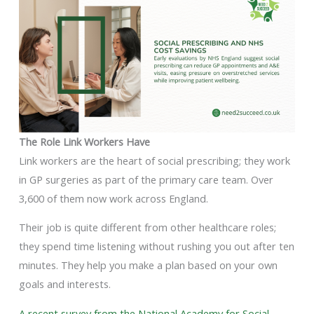
The Role Link Workers Have
Link workers are the heart of social prescribing; they work
in GP surgeries as part of the primary care team. Over
3,600 of them now work across England.
Their job is quite different from other healthcare roles;
they spend time listening without rushing you out after ten
minutes. They help you make a plan based on your own
goals and interests.
A recent survey from the National Academy for Social