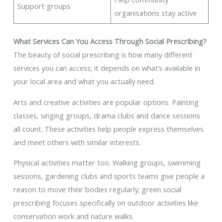
Support groups
organisations stay active
What Services Can You Access Through Social Prescribing?
The beauty of social prescribing is how many different
services you can access; it depends on what’s available in
your local area and what you actually need.
Arts and creative activities are popular options. Painting
classes, singing groups, drama clubs and dance sessions
all count. These activities help people express themselves
and meet others with similar interests.
Physical activities matter too. Walking groups, swimming
sessions, gardening clubs and sports teams give people a
reason to move their bodies regularly; green social
prescribing focuses specifically on outdoor activities like
conservation work and nature walks.