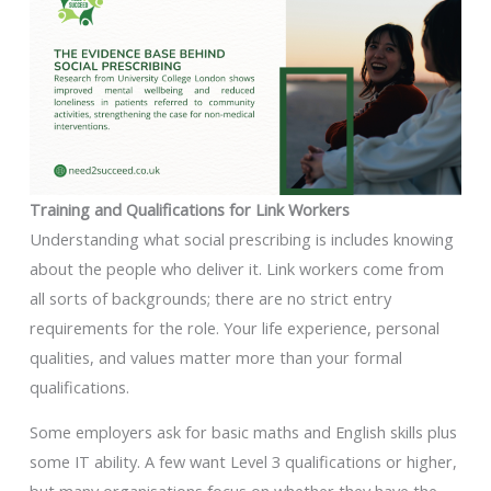
Training and Qualifications for Link Workers
Understanding what social prescribing is includes knowing
about the people who deliver it. Link workers come from
all sorts of backgrounds; there are no strict entry
requirements for the role. Your life experience, personal
qualities, and values matter more than your formal
qualifications.
Some employers ask for basic maths and English skills plus
some IT ability. A few want Level 3 qualifications or higher,