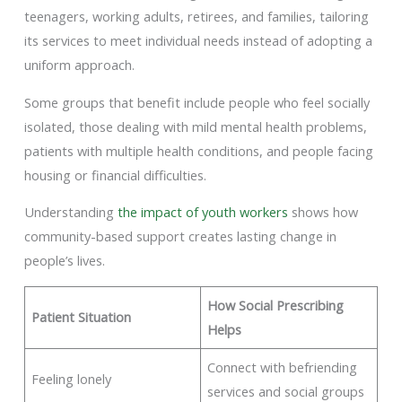
teenagers, working adults, retirees, and families, tailoring
its services to meet individual needs instead of adopting a
uniform approach.
Some groups that benefit include people who feel socially
isolated, those dealing with mild mental health problems,
patients with multiple health conditions, and people facing
housing or financial difficulties.
Understanding
the impact of youth workers
shows how
community-based support creates lasting change in
people’s lives.
How Social Prescribing
Patient Situation
Helps
Connect with befriending
Feeling lonely
services and social groups