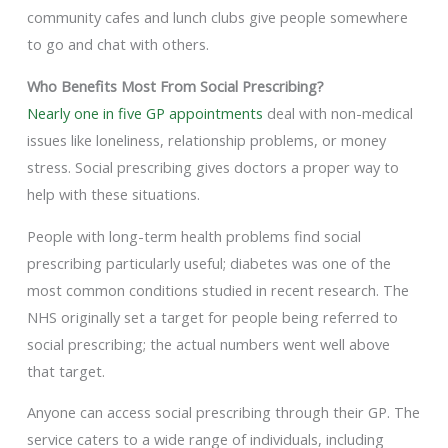
community cafes and lunch clubs give people somewhere
to go and chat with others.
Who Benefits Most From Social Prescribing?
Nearly one in five GP appointments
deal with non-medical
issues like loneliness, relationship problems, or money
stress. Social prescribing gives doctors a proper way to
help with these situations.
People with long-term health problems find social
prescribing particularly useful; diabetes was one of the
most common conditions studied in recent research. The
NHS originally set a target for people being referred to
social prescribing; the actual numbers went well above
that target.
Anyone can access social prescribing through their GP. The
service caters to a wide range of individuals, including