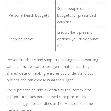
Some people can use
Personal health budgets
budgets for prescribed
activities
Link workers present
Enabling choice
options; you decide what
fits
Personalised care and support planning means working
with healthcare staff to set goals that matter to you;
shared decision-making ensures you understand your
options and can choose what feels right.
Social prescribing links all of this to real community
support. It makes personalised care practical by
connecting you to activities and services outside the
medical system.