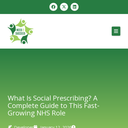
Skip
F
X
L
a
-
i
to
c
t
n
e
w
k
content
b
i
e
o
t
d
o
t
i
k
e
n
r
What Is Social Prescribing? A
Complete Guide to This Fast-
Growing NHS Role
Developer
January 12, 2026