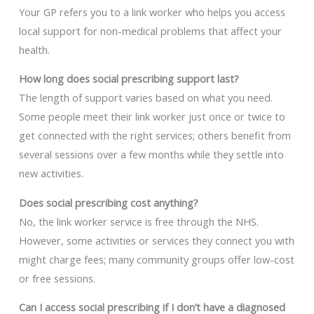
Your GP refers you to a link worker who helps you access
local support for non-medical problems that affect your
health.
How long does social prescribing support last?
The length of support varies based on what you need.
Some people meet their link worker just once or twice to
get connected with the right services; others benefit from
several sessions over a few months while they settle into
new activities.
Does social prescribing cost anything?
No, the link worker service is free through the NHS.
However, some activities or services they connect you with
might charge fees; many community groups offer low-cost
or free sessions.
Can I access social prescribing if I don’t have a diagnosed