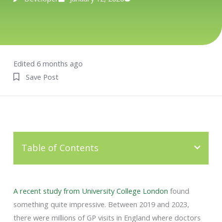
Edited 6 months ago
Save Post
Table of Contents
A recent study from University College London
found
something quite impressive. Between 2019 and 2023,
there were millions of GP visits in England where doctors