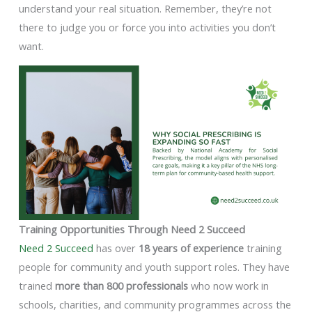
understand your real situation. Remember, they’re not
there to judge you or force you into activities you don’t
want.
Training Opportunities Through Need 2 Succeed
Need 2 Succeed
has over
18 years of experience
training
people for community and youth support roles. They have
trained
more than 800 professionals
who now work in
schools, charities, and community programmes across the