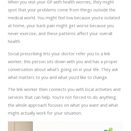
When you visit your GP with health worries, they might
spot that your problems come from things outside the
medical world. You might feel low because you’re isolated
at home, your back pain might get worse because you
never exercise, and these patterns affect your overall
health.
Social prescribing lets your doctor refer you to a link
worker; this person sits down with you and has a proper
conversation about what’s going on in your life. They ask
what matters to you and what you’d like to change.
The link worker then connects you with local activities and
services that can help. You’re not forced to do anything;
the whole approach focuses on what you want and what
might actually work for your situation.