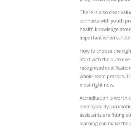
There is also clear val
connects with youth pro
health knowledge streng
important when schools
How to choose the righ
Start with the outcome
recognised qualificati
whole-team practice. T
most right now.
Accreditation is worth 
employability, promotio
assistants are fitting s
learning can make the 