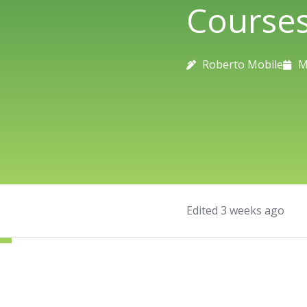
Course
Roberto Mobile
M
Edited 3 weeks ago