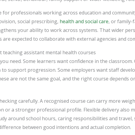
ue for professionals working across education and communit
vision, social prescribing,
health and social care
, or family-
thens your ability to work across systems. That wider persp
 are expected to collaborate with external agencies and co
t teaching assistant mental health courses
 you need. Some learners want confidence in the classroom.
on to support progression. Some employers want staff deve
hese are not the same goal, and the right course depends o
checking carefully. A recognised course can carry more weigh
n or a stronger professional profile. Flexible delivery also 
tudy around school hours, caring responsibilities and travel,
difference between good intentions and actual completion.