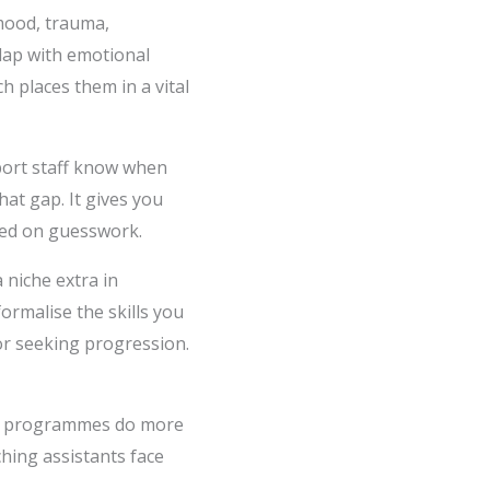
mood, trauma,
rlap with emotional
h places them in a vital
port staff know when
hat gap. It gives you
sed on guesswork.
 niche extra in
formalise the skills you
or seeking progression.
est programmes do more
ching assistants face