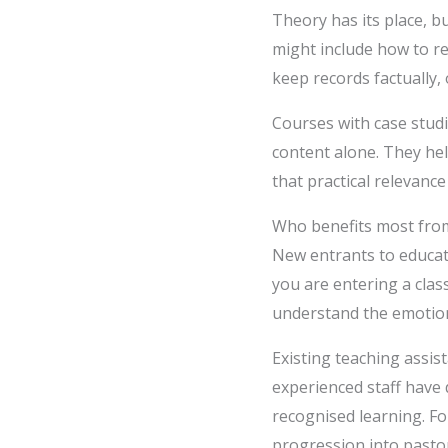
Theory has its place, 
might include how to re
keep records factually,
Courses with case stud
content alone. They he
that practical relevan
Who benefits most fro
New entrants to educati
you are entering a cla
understand the emotiona
Existing teaching assist
experienced staff have 
recognised learning. F
progression into pastor