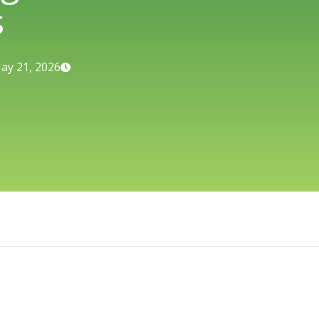
s
ay 21, 2026