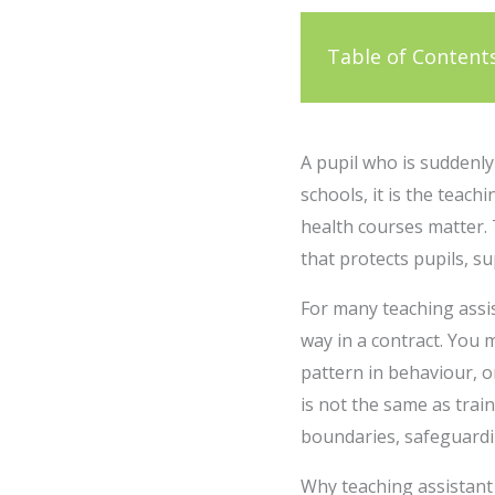
Table of Content
A pupil who is suddenl
schools, it is the teach
health courses matter.
that protects pupils, 
For many teaching assist
way in a contract. You 
pattern in behaviour, o
is not the same as trai
boundaries, safeguardin
Why teaching assistant 