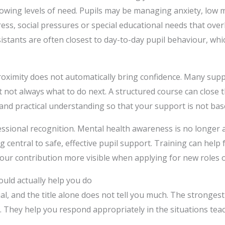
rowing levels of need. Pupils may be managing anxiety, low 
ess, social pressures or special educational needs that ove
istants are often closest to day-to-day pupil behaviour, whic
proximity does not automatically bring confidence. Many sup
t not always what to do next. A structured course can close t
nd practical understanding so that your support is not ba
essional recognition. Mental health awareness is no longer a
g central to safe, effective pupil support. Training can help 
our contribution more visible when applying for new roles 
uld actually help you do
ual, and the title alone does not tell you much. The strong
s. They help you respond appropriately in the situations tea