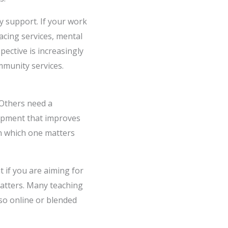
y support. If your work
facing services, mental
ective is increasingly
mmunity services.
 Others need a
lopment that improves
n which one matters
t if you are aiming for
matters. Many teaching
 so online or blended