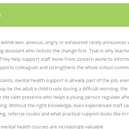
s
y withdrawn, anxious, angry or exhausted rarely announces 
ing assistant who notices the change first. That is why teach
 They help support staff move from concern alone to informe
supports colleagues and strengthens the whole school commu
ants, mental health support is already part of the job, even i
may be the adult a child trusts during a difficult morning, t
r the calm presence who helps a young person regulate after
ning. Without the right knowledge, even experienced staff c
g, referral routes and what practical support looks like in r
mental health courses are increasingly valuable