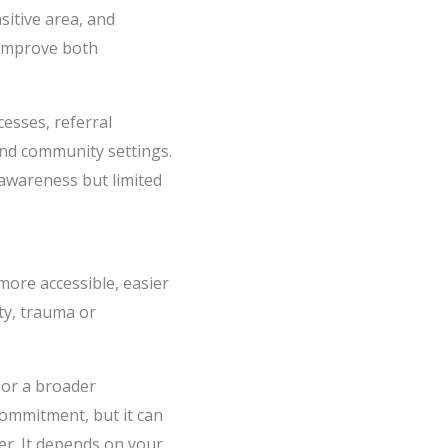
sitive area, and
 improve both
esses, referral
and community settings.
 awareness but limited
more accessible, easier
ety, trauma or
 or a broader
commitment, but it can
ter. It depends on your