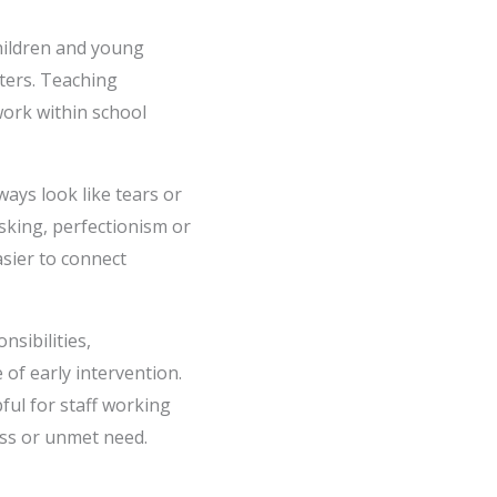
hildren and young
tters. Teaching
work within school
ways look like tears or
asking, perfectionism or
asier to connect
sibilities,
of early intervention.
ful for staff working
ess or unmet need.