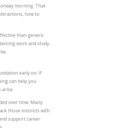
 Monday morning. That
nteractions, how to
fective than generic
lancing work and study,
me.
ndation early on. If
ning can help you
 arise.
anded over time. Many
ack those instincts with
 and support career
s.