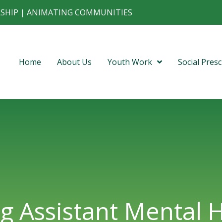
RSHIP | ANIMATING COMMUNITIES
Home
About Us
Youth Work
Social Presc
g Assistant Mental 