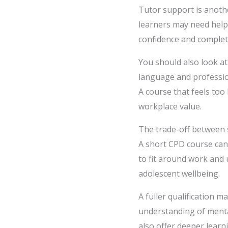
Tutor support is anothe
learners may need help
confidence and complet
You should also look at
language and professio
A course that feels to
workplace value.
The trade-off between s
A short CPD course can 
to fit around work and 
adolescent wellbeing.
A fuller qualification 
understanding of mental
also offer deeper learn