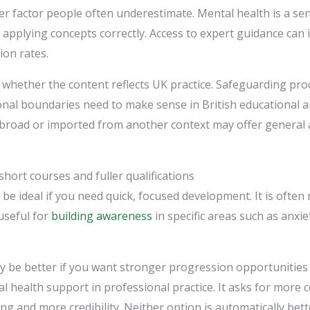
r factor people often underestimate. Mental health is a sen
 applying concepts correctly. Access to expert guidance can
ion rates.
 whether the content reflects UK practice. Safeguarding proc
nal boundaries need to make sense in British educational 
o broad or imported from another context may offer general
hort courses and fuller qualifications
be ideal if you need quick, focused development. It is often 
useful for
building awareness
in specific areas such as anxi
may be better if you want stronger progression opportunities
 health support in professional practice. It asks for more 
ing and more credibility. Neither option is automatically bet