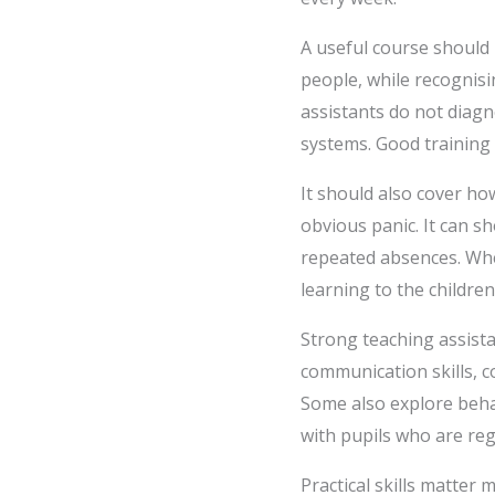
A useful course should
people, while recognisin
assistants do not diag
systems. Good training
It should also cover ho
obvious panic. It can s
repeated absences. When
learning to the children
Strong teaching assista
communication skills, c
Some also explore behav
with pupils who are reg
Practical skills matter