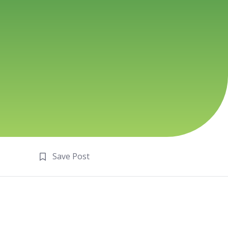
Save Post