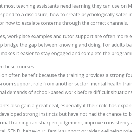
but most teaching assistants need learning they can use on
spond to a disclosure, how to create psychologically safer i
 or how to escalate concerns through the correct channels.
ies, workplace examples and tutor support are often more ef
lp bridge the gap between knowing and doing. For adults ba
ce makes it easier to stay engaged and complete the program
m these courses
on often benefit because the training provides a strong fou
ssroom support role from another sector, mental health trai
l demands of school-based work before difficult situations
ants also gain a great deal, especially if their role has exp
developed strong instincts but have not had the chance to b
ormal training can sharpen judgement, improve consistency
al, SEND, behaviour, family support or wider wellbeing role