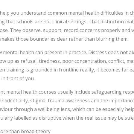
 help you understand common mental health difficulties in c
g that schools are not clinical settings. That distinction ma
nose. They observe, support, record concerns properly and 
 makes those boundaries clear rather than blurring them.
w mental health can present in practice. Distress does not al
how up as refusal, tiredness, poor concentration, conflict, m
 training is grounded in frontline reality, it becomes far e
 in front of you.
nt mental health courses usually include safeguarding respon
onfidentiality, stigma, trauma awareness and the importance 
iour through a wellbeing lens, which can be especially help
ularly labelled as disruptive when the real issue may be str
 more than broad theory