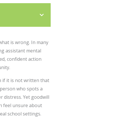
what is wrong. In many
ing assistant mental
d, confident action
nity.
f it is not written that
he person who spots a
 distress. Yet goodwill
an feel unsure about
eal school settings.