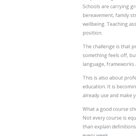
Schools are carrying g
bereavement, family str
wellbeing. Teaching ass
position.
The challenge is that 
something feels off, bu
language, frameworks a
This is also about prof
education. It is becomin
already use and make y
What a good course sho
Not every course is eq
than explain definition
every week.