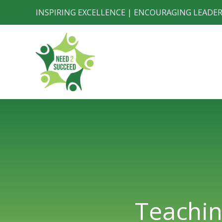
Skip
INSPIRING EXCELLENCE | ENCOURAGING LEADE
to
content
Teachin