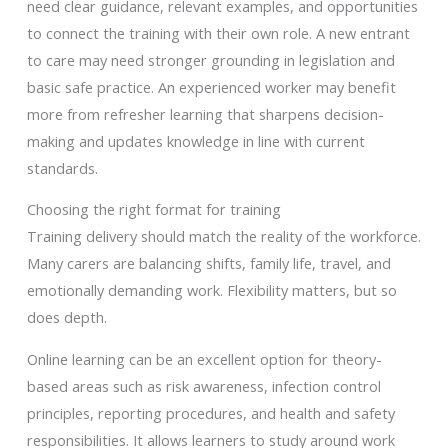
need clear guidance, relevant examples, and opportunities
to connect the training with their own role. A new entrant
to care may need stronger grounding in legislation and
basic safe practice. An experienced worker may benefit
more from refresher learning that sharpens decision-
making and updates knowledge in line with current
standards.
Choosing the right format for training
Training delivery should match the reality of the workforce.
Many carers are balancing shifts, family life, travel, and
emotionally demanding work. Flexibility matters, but so
does depth.
Online learning can be an excellent option for theory-
based areas such as risk awareness, infection control
principles, reporting procedures, and health and safety
responsibilities. It allows learners to study around work