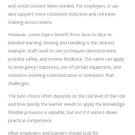
and revisit content when needed. For employers, it can
also support more consistent induction and refresher
training across teams.
However, some topics benefit from face-to-face or
blended learning. Moving and handling is the clearest
example. Staff need to see techniques demonstrated,
practise safely, and receive feedback. The same can apply
to emergency responses, use of certain equipment, and
scenarios involving communication or behaviour that
challenges.
The best choice often depends on the risk level of the role
and how quickly the learner needs to apply the knowledge.
Flexible provision is valuable, but not if it waters down
practical competence.
What employers and learners should look for