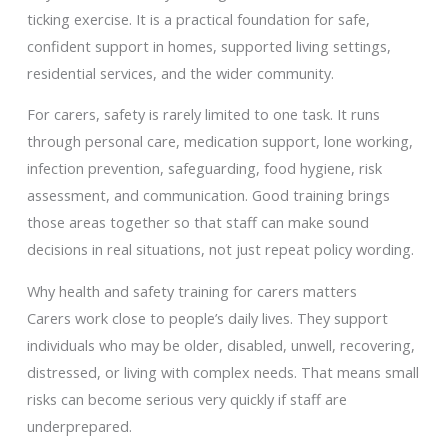
ticking exercise. It is a practical foundation for safe,
confident support in homes, supported living settings,
residential services, and the wider community.
For carers, safety is rarely limited to one task. It runs
through personal care, medication support, lone working,
infection prevention, safeguarding, food hygiene, risk
assessment, and communication. Good training brings
those areas together so that staff can make sound
decisions in real situations, not just repeat policy wording.
Why health and safety training for carers matters
Carers work close to people’s daily lives. They support
individuals who may be older, disabled, unwell, recovering,
distressed, or living with complex needs. That means small
risks can become serious very quickly if staff are
underprepared.