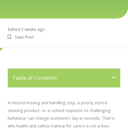
Edited 3 weeks ago
Save Post
Table of Contents
A missed moving and handling step, a poorly stored
cleaning product, or a rushed response to challenging
behaviour can change someone’s day in seconds. That is
why health and safety training for carers is not a box-