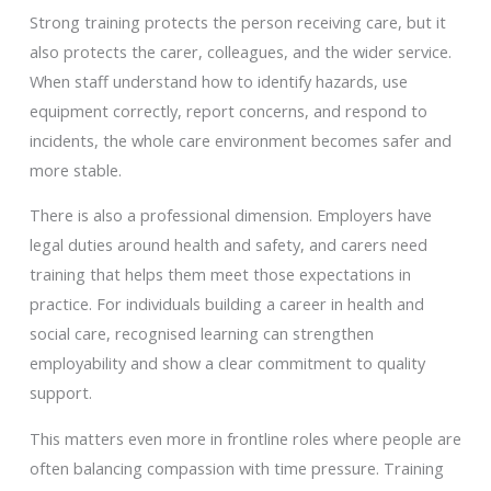
Strong training protects the person receiving care, but it
also protects the carer, colleagues, and the wider service.
When staff understand how to identify hazards, use
equipment correctly, report concerns, and respond to
incidents, the whole care environment becomes safer and
more stable.
There is also a professional dimension. Employers have
legal duties around health and safety, and carers need
training that helps them meet those expectations in
practice. For individuals building a career in health and
social care, recognised learning can strengthen
employability and show a clear commitment to quality
support.
This matters even more in frontline roles where people are
often balancing compassion with time pressure. Training