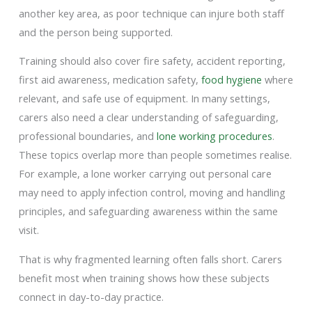
another key area, as poor technique can injure both staff
and the person being supported.
Training should also cover fire safety, accident reporting,
first aid awareness, medication safety,
food hygiene
where
relevant, and safe use of equipment. In many settings,
carers also need a clear understanding of safeguarding,
professional boundaries, and
lone working procedures
.
These topics overlap more than people sometimes realise.
For example, a lone worker carrying out personal care
may need to apply infection control, moving and handling
principles, and safeguarding awareness within the same
visit.
That is why fragmented learning often falls short. Carers
benefit most when training shows how these subjects
connect in day-to-day practice.