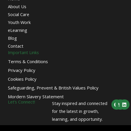
About Us
Social Care
Youth Work
eLearning
Blog
Contact
Important Links
Terms & Conditions
Privacy Policy
Cookies Policy
Safeguarding, Prevent & British Values Policy
Mordern Slavery Statement
F
T
L
Let’s Connect!
Stay inspired and connected
a
w
i
c
i
n
for the latest in growth,
e
t
k
learning, and opportunity.
b
t
e
o
e
d
o
r
i