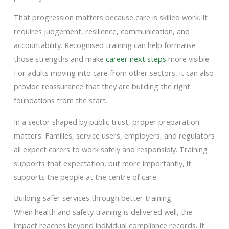
That progression matters because care is skilled work. It
requires judgement, resilience, communication, and
accountability. Recognised training can help formalise
those strengths and make
career next steps
more visible.
For adults moving into care from other sectors, it can also
provide reassurance that they are building the right
foundations from the start.
In a sector shaped by public trust, proper preparation
matters. Families, service users, employers, and regulators
all expect carers to work safely and responsibly. Training
supports that expectation, but more importantly, it
supports the people at the centre of care.
Building safer services through better training
When health and safety training is delivered well, the
impact reaches beyond individual compliance records. It