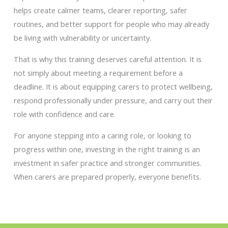
helps create calmer teams, clearer reporting, safer
routines, and better support for people who may already
be living with vulnerability or uncertainty.
That is why this training deserves careful attention. It is
not simply about meeting a requirement before a
deadline. It is about equipping carers to protect wellbeing,
respond professionally under pressure, and carry out their
role with confidence and care.
For anyone stepping into a caring role, or looking to
progress within one, investing in the right training is an
investment in safer practice and stronger communities.
When carers are prepared properly, everyone benefits.