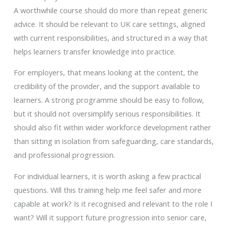
A worthwhile course should do more than repeat generic
advice. It should be relevant to UK care settings, aligned
with current responsibilities, and structured in a way that
helps learners transfer knowledge into practice.
For employers, that means looking at the content, the
credibility of the provider, and the support available to
learners. A strong programme should be easy to follow,
but it should not oversimplify serious responsibilities. It
should also fit within wider workforce development rather
than sitting in isolation from safeguarding, care standards,
and professional progression.
For individual learners, it is worth asking a few practical
questions. Will this training help me feel safer and more
capable at work? Is it recognised and relevant to the role I
want? Will it support future progression into senior care,