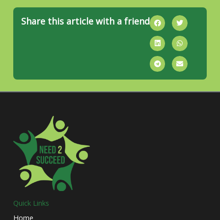
Share this article with a friend
Quick Links
Home