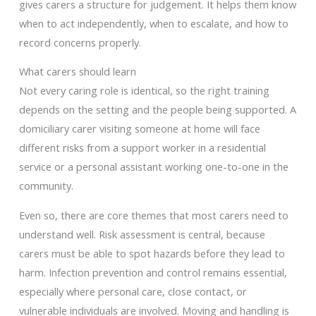
gives carers a structure for judgement. It helps them know
when to act independently, when to escalate, and how to
record concerns properly.
What carers should learn
Not every caring role is identical, so the right training
depends on the setting and the people being supported. A
domiciliary carer visiting someone at home will face
different risks from a support worker in a residential
service or a personal assistant working one-to-one in the
community.
Even so, there are core themes that most carers need to
understand well. Risk assessment is central, because
carers must be able to spot hazards before they lead to
harm. Infection prevention and control remains essential,
especially where personal care, close contact, or
vulnerable individuals are involved. Moving and handling is