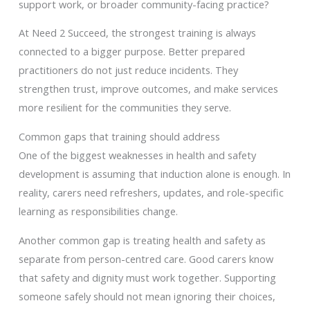
support work, or broader community-facing practice?
At Need 2 Succeed, the strongest training is always
connected to a bigger purpose. Better prepared
practitioners do not just reduce incidents. They
strengthen trust, improve outcomes, and make services
more resilient for the communities they serve.
Common gaps that training should address
One of the biggest weaknesses in health and safety
development is assuming that induction alone is enough. In
reality, carers need refreshers, updates, and role-specific
learning as responsibilities change.
Another common gap is treating health and safety as
separate from person-centred care. Good carers know
that safety and dignity must work together. Supporting
someone safely should not mean ignoring their choices,