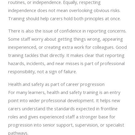
routines, or independence. Equally, respecting
independence does not mean overlooking obvious risks.
Training should help carers hold both principles at once.
There is also the issue of confidence in reporting concerns.
Some staff worry about getting things wrong, appearing
inexperienced, or creating extra work for colleagues. Good
training tackles that directly. It makes clear that reporting
hazards, incidents, and near misses is part of professional
responsibility, not a sign of failure.
Health and safety as part of career progression
For many learners, health and safety training is an entry
point into wider professional development. It helps new
carers understand the standards expected in frontline
roles and gives experienced staff a stronger base for
progression into senior support, supervision, or specialist
pathways.