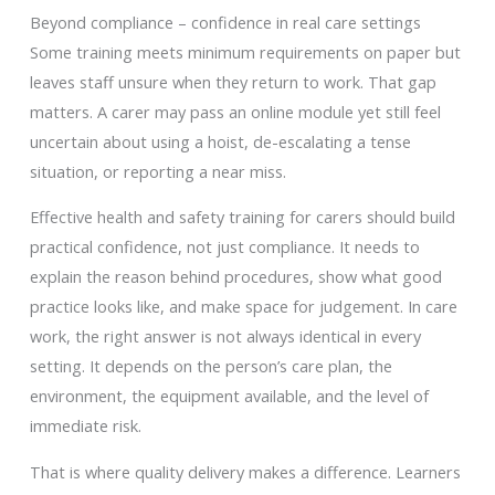
Beyond compliance – confidence in real care settings
Some training meets minimum requirements on paper but
leaves staff unsure when they return to work. That gap
matters. A carer may pass an online module yet still feel
uncertain about using a hoist, de-escalating a tense
situation, or reporting a near miss.
Effective health and safety training for carers should build
practical confidence, not just compliance. It needs to
explain the reason behind procedures, show what good
practice looks like, and make space for judgement. In care
work, the right answer is not always identical in every
setting. It depends on the person’s care plan, the
environment, the equipment available, and the level of
immediate risk.
That is where quality delivery makes a difference. Learners