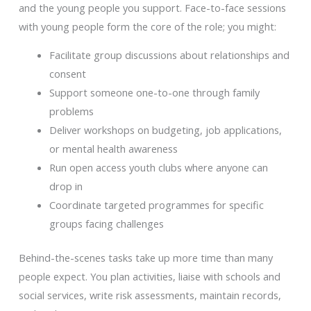
and the young people you support. Face-to-face sessions
with young people form the core of the role; you might:
Facilitate group discussions about relationships and
consent
Support someone one-to-one through family
problems
Deliver workshops on budgeting, job applications,
or mental health awareness
Run open access youth clubs where anyone can
drop in
Coordinate targeted programmes for specific
groups facing challenges
Behind-the-scenes tasks take up more time than many
people expect. You plan activities, liaise with schools and
social services, write risk assessments, maintain records,