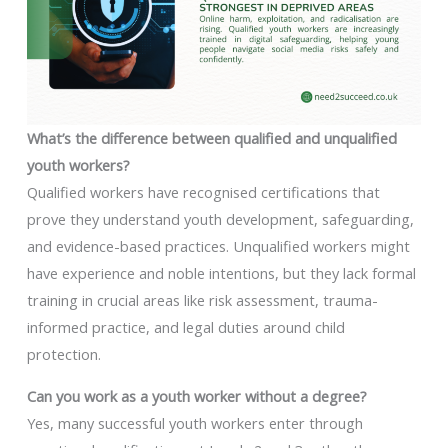
What’s the difference between qualified and unqualified
youth workers?
Qualified workers have recognised certifications that
prove they understand youth development, safeguarding,
and evidence-based practices. Unqualified workers might
have experience and noble intentions, but they lack formal
training in crucial areas like risk assessment, trauma-
informed practice, and legal duties around child
protection.
Can you work as a youth worker without a degree?
Yes, many successful youth workers enter through