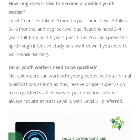
How long does it take to become a qualified youth
worker?
Level 2 courses take 6-9 months part-time, Level 3 takes
9-18 months, and degree-level qualifications need 3-4
years full-time or 4-6 years part-time. You can speed this
up through intensive study or slow it down if you need to
work while learning.
Do all youth workers need to be qualified?
No, volunteers can work with young people without formal
qualifications as long as they receive proper supervision
from qualified staff. However, paid positions almost
always require at least Level 2, with Level 3+ preferred.