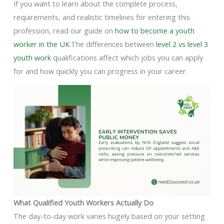
If you want to learn about the complete process,
requirements, and realistic timelines for entering this
profession, read our guide on
how to become a youth
worker in the UK
.The differences between
level 2 vs level 3
youth work
qualifications affect which jobs you can apply
for and how quickly you can progress in your career.
What Qualified Youth Workers Actually Do
The day-to-day work varies hugely based on your setting