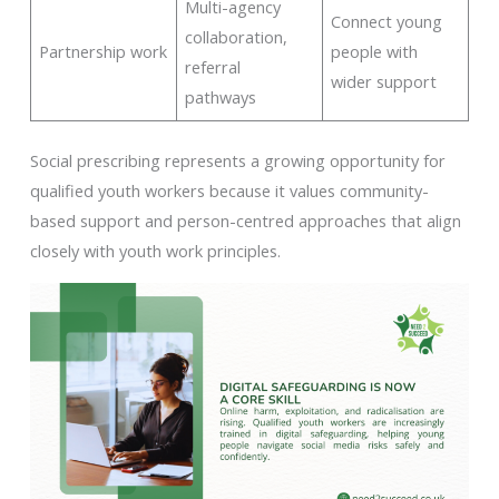
Multi-agency
Connect young
collaboration,
Partnership work
people with
referral
wider support
pathways
Social prescribing represents a growing opportunity for
qualified youth workers because it values community-
based support and person-centred approaches that align
closely with youth work principles.