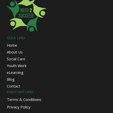
Quick Links
Home
About Us
Social Care
Youth Work
eLearning
Blog
Contact
Important Links
Terms & Conditions
Privacy Policy