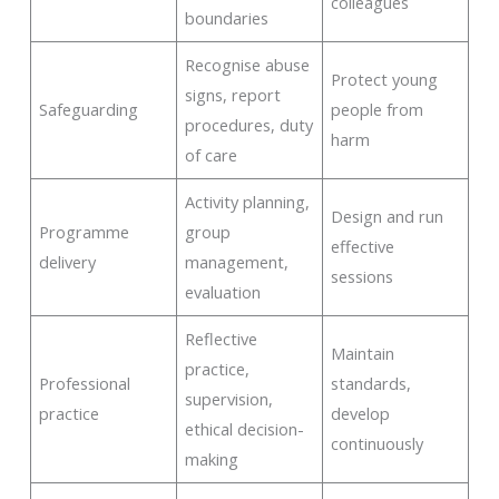
colleagues
boundaries
Recognise abuse
Protect young
signs, report
Safeguarding
people from
procedures, duty
harm
of care
Activity planning,
Design and run
Programme
group
effective
delivery
management,
sessions
evaluation
Reflective
Maintain
practice,
Professional
standards,
supervision,
practice
develop
ethical decision-
continuously
making