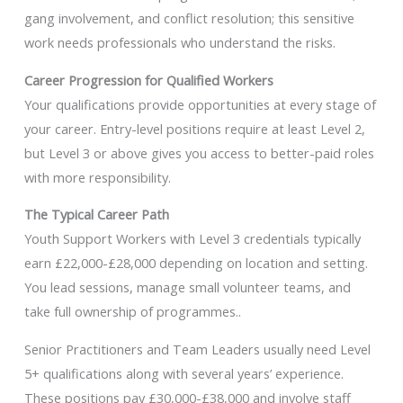
gang involvement, and conflict resolution; this sensitive
work needs professionals who understand the risks.
Career Progression for Qualified Workers
Your qualifications provide opportunities at every stage of
your career. Entry-level positions require at least Level 2,
but Level 3 or above gives you access to better-paid roles
with more responsibility.
The Typical Career Path
Youth Support Workers with Level 3 credentials typically
earn £22,000-£28,000 depending on location and setting.
You lead sessions, manage small volunteer teams, and
take full ownership of programmes..
Senior Practitioners and Team Leaders usually need Level
5+ qualifications along with several years’ experience.
These positions pay £30,000-£38,000 and involve staff