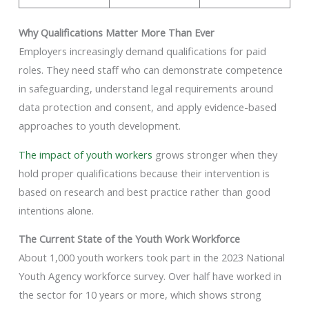
Why Qualifications Matter More Than Ever
Employers increasingly demand qualifications for paid
roles. They need staff who can demonstrate competence
in safeguarding, understand legal requirements around
data protection and consent, and apply evidence-based
approaches to youth development.
The impact of youth workers
grows stronger when they
hold proper qualifications because their intervention is
based on research and best practice rather than good
intentions alone.
The Current State of the Youth Work Workforce
About 1,000 youth workers took part in the 2023 National
Youth Agency workforce survey. Over half have worked in
the sector for 10 years or more, which shows strong