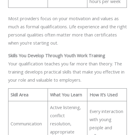
hours per week
Most providers focus on your motivation and values as
much as formal qualifications. Life experience and the right
personal qualities often matter more than certificates
when you’re starting out.
Skills You Develop Through Youth Work Training
Your qualification teaches you far more than theory. The
training develops practical skills that make you effective in
your role and valuable to employers.
Skill Area
What You Learn
How It’s Used
Active listening,
Every interaction
conflict
with young
Communication
resolution,
people and
appropriate