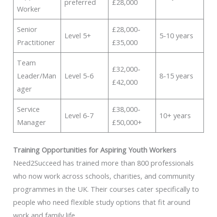
preferred
£28,000
Worker
Senior
£28,000-
Level 5+
5-10 years
Practitioner
£35,000
Team
£32,000-
Leader/Man
Level 5-6
8-15 years
£42,000
ager
Service
£38,000-
Level 6-7
10+ years
Manager
£50,000+
Training Opportunities for Aspiring Youth Workers
Need2Succeed has trained more than 800 professionals
who now work across schools, charities, and community
programmes in the UK. Their courses cater specifically to
people who need flexible study options that fit around
work and family life.