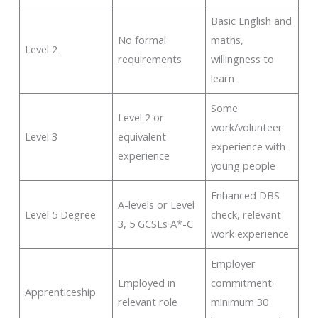
Basic English and
No formal
maths,
Level 2
requirements
willingness to
learn
Some
Level 2 or
work/volunteer
Level 3
equivalent
experience with
experience
young people
Enhanced DBS
A-levels or Level
Level 5 Degree
check, relevant
3, 5 GCSEs A*-C
work experience
Employer
Employed in
commitment:
Apprenticeship
relevant role
minimum 30