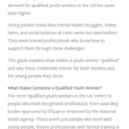
demand for qualified youth workers in the UK has never
been higher.
Young people today face mental health struggles, online
harm, and social isolation at rates we’ve not seen before.
They need trained professionals who know how to
support them through these challenges.
This guide explains what makes a youth worker “qualified”
and why these credentials matter for both workers and
the young people they serve.
What Makes Someone a Qualified Youth Worker?
The term “qualified youth workers in the UK” refers to
people who hold recognised certifications from awarding
bodies approved by Ofqual or endorsed by the National
Youth Agency. These aren’t just people who work with
young people, they’re professionals with formal training in