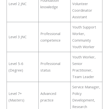
Foundation
Level 2 JNC
Volunteer
knowledge
Coordinator
Assistant
Youth Support
Professional
Worker,
Level 3 JNC
competence
Community
Youth Worker
Youth Worker,
Level 5-6
Professional
Senior
(Degree)
status
Practitioner,
Team Leader
Service Manager,
Level 7+
Advanced
Policy
(Masters)
practice
Development,
Research