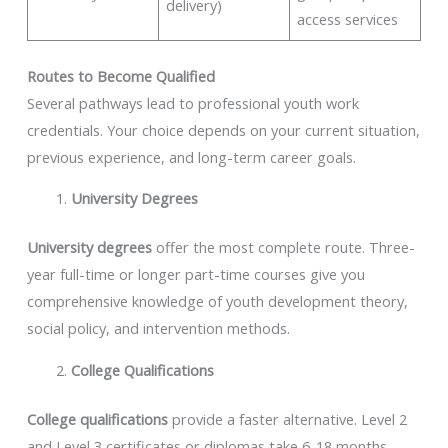
delivery)
access services
Routes to Become Qualified
Several pathways lead to professional youth work
credentials. Your choice depends on your current situation,
previous experience, and long-term career goals.
University Degrees
University degrees
offer the most complete route. Three-
year full-time or longer part-time courses give you
comprehensive knowledge of youth development theory,
social policy, and intervention methods.
College Qualifications
College qualifications
provide a faster alternative. Level 2
and Level 3 certificates or diplomas take 6-18 months