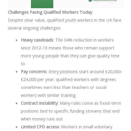
Challenges Facing Qualified Workers Today
Despite clear value, qualified youth workers in the UK face
several ongoing challenges:
Heavy caseloads
: The 34% reduction in workers
since 2012-13 means those who remain support
more young people than they can give quality time
to
Pay concerns
: Entry positions start around £20,000-
£24,000 per year; qualified workers with degrees
sometimes earn less than teachers or social
workers with similar training
Contract instability
: Many roles come as fixed-term
positions tied to specific funding streams that end
when money runs out
Limited CPD access
: Workers in small voluntary