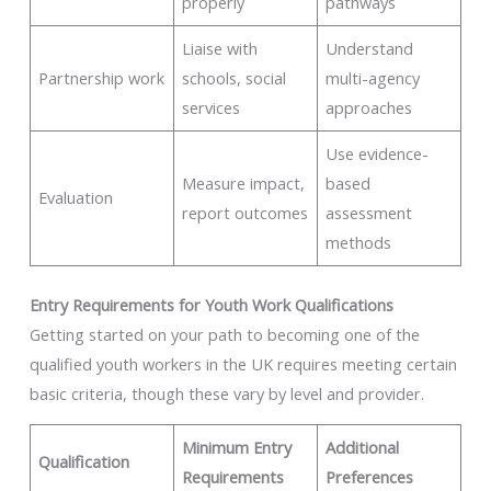
properly
pathways
Liaise with
Understand
Partnership work
schools, social
multi-agency
services
approaches
Use evidence-
Measure impact,
based
Evaluation
report outcomes
assessment
methods
Entry Requirements for Youth Work Qualifications
Getting started on your path to becoming one of the
qualified youth workers in the UK requires meeting certain
basic criteria, though these vary by level and provider.
Minimum Entry
Additional
Qualification
Requirements
Preferences