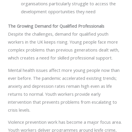
organisations particularly struggle to access the
development opportunities they need
The Growing Demand for Qualified Professionals
Despite the challenges, demand for qualified youth
workers in the UK keeps rising. Young people face more
complex problems than previous generations dealt with,
which creates a need for skilled professional support.
Mental health issues affect more young people now than
ever before. The pandemic accelerated existing trends;
anxiety and depression rates remain high even as life
returns to normal. Youth workers provide early
intervention that prevents problems from escalating to
crisis levels.
Violence prevention work has become a major focus area.
Youth workers deliver programmes around knife crime,