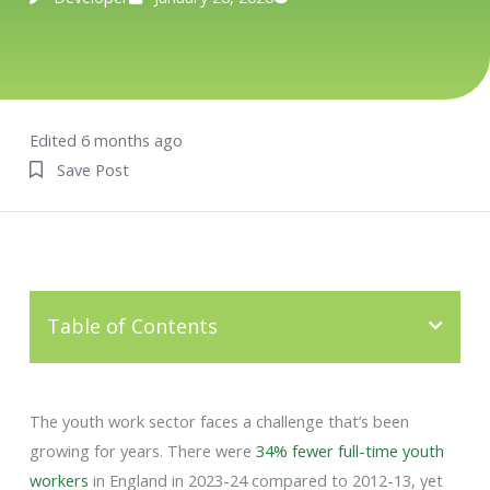
Edited 6 months ago
Save Post
Table of Contents
The youth work sector faces a challenge that’s been
growing for years. There were
34% fewer full-time youth
workers
in England in 2023-24 compared to 2012-13, yet