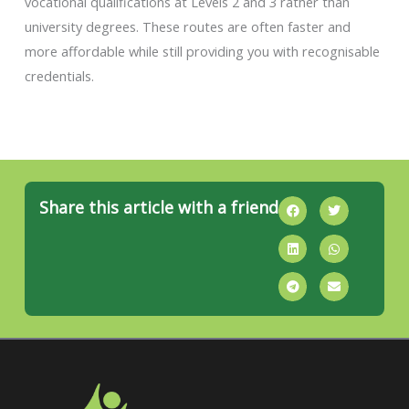
vocational qualifications at Levels 2 and 3 rather than
university degrees. These routes are often faster and
more affordable while still providing you with recognisable
credentials.
Share this article with a friend