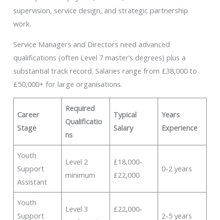
supervision, service design, and strategic partnership
work.
Service Managers and Directors need advanced
qualifications (often Level 7 master’s degrees) plus a
substantial track record. Salaries range from £38,000 to
£50,000+ for large organisations.
Required
Career
Typical
Years
Qualificatio
Stage
Salary
Experience
ns
Youth
Level 2
£18,000-
Support
0-2 years
minimum
£22,000
Assistant
Youth
Level 3
£22,000-
Support
2-5 years