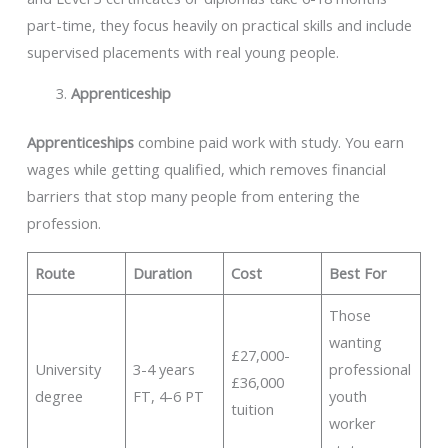
part-time, they focus heavily on practical skills and include
supervised placements with real young people.
Apprenticeship
Apprenticeships
combine paid work with study. You earn
wages while getting qualified, which removes financial
barriers that stop many people from entering the
profession.
Route
Duration
Cost
Best For
Those
wanting
£27,000-
University
3-4 years
professional
£36,000
degree
FT, 4-6 PT
youth
tuition
worker