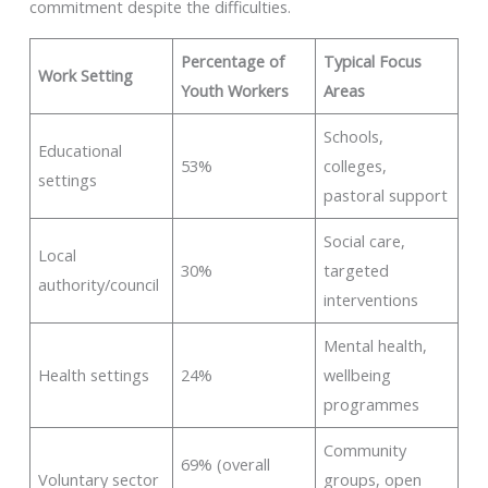
commitment despite the difficulties.
Percentage of
Typical Focus
Work Setting
Youth Workers
Areas
Schools,
Educational
53%
colleges,
settings
pastoral support
Social care,
Local
30%
targeted
authority/council
interventions
Mental health,
Health settings
24%
wellbeing
programmes
Community
69% (overall
Voluntary sector
groups, open