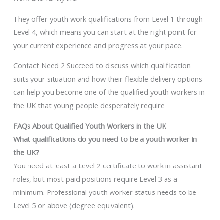
They offer youth work qualifications from Level 1 through
Level 4, which means you can start at the right point for
your current experience and progress at your pace.
Contact Need 2 Succeed to discuss which qualification
suits your situation and how their flexible delivery options
can help you become one of the qualified youth workers in
the UK that young people desperately require.
FAQs About Qualified Youth Workers in the UK
What qualifications do you need to be a youth worker in
the UK?
You need at least a Level 2 certificate to work in assistant
roles, but most paid positions require Level 3 as a
minimum. Professional youth worker status needs to be
Level 5 or above (degree equivalent).