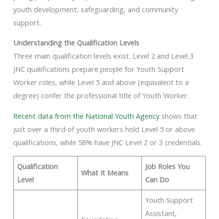
youth development, safeguarding, and community
support.
Understanding the Qualification Levels
Three main qualification levels exist. Level 2 and Level 3
JNC qualifications prepare people for Youth Support
Worker roles, while Level 5 and above (equivalent to a
degree) confer the professional title of Youth Worker.
Recent data from the National Youth Agency
shows that
just over a third of youth workers hold Level 5 or above
qualifications, while 58% have JNC Level 2 or 3 credentials.
Qualification
Job Roles You
What It Means
Level
Can Do
Youth Support
Assistant,