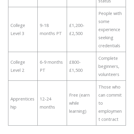
status
People with
some
College
9-18
£1,200-
experience
Level 3
months PT
£2,500
seeking
credentials
Complete
College
6-9 months
£800-
beginners,
Level 2
PT
£1,500
volunteers
Those who
Free (earn
can commit
Apprentices
12-24
while
to
hip
months
learning)
employmen
t contract