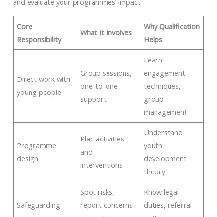
and evaluate your programmes’ impact.
Core
Why Qualification
What It Involves
Responsibility
Helps
Learn
Group sessions,
engagement
Direct work with
one-to-one
techniques,
young people
support
group
management
Understand
Plan activities
Programme
youth
and
design
development
interventions
theory
Spot risks,
Know legal
Safeguarding
report concerns
duties, referral