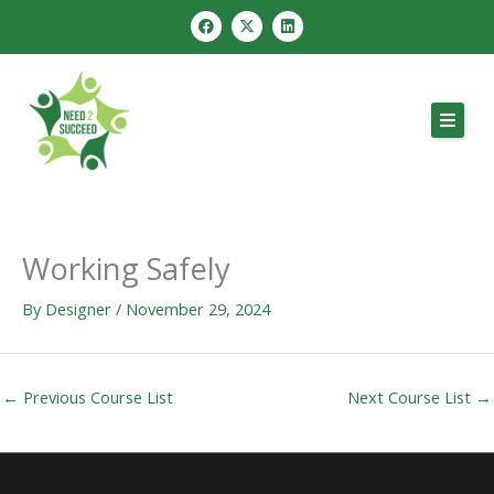
Skip
F
X
L
a
-
i
to
c
t
n
e
w
k
content
b
i
e
o
t
d
o
t
i
k
e
n
r
Working Safely
By
Designer
/
November 29, 2024
←
Previous Course List
Next Course List
→