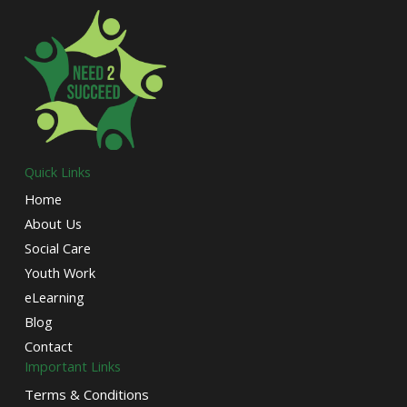
Quick Links
Home
About Us
Social Care
Youth Work
eLearning
Blog
Contact
Important Links
Terms & Conditions