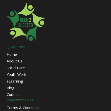
Quick Links
Home
About Us
Social Care
Youth Work
eLearning
Blog
Contact
Important Links
Terms & Conditions