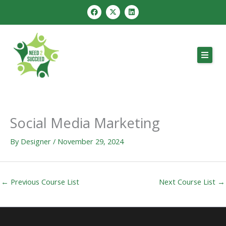
Skip
F
X
L
a
-
i
to
c
t
n
e
w
k
content
b
i
e
o
t
d
o
t
i
k
e
n
r
Social Media Marketing
By
Designer
/
November 29, 2024
←
Previous Course List
Next Course List
→