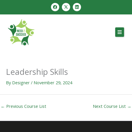
Skip
F
X
L
a
-
i
to
c
t
n
e
w
k
content
b
i
e
o
t
d
o
t
i
k
e
n
r
Leadership Skills
By
Designer
/
November 29, 2024
←
Previous Course List
Next Course List
→