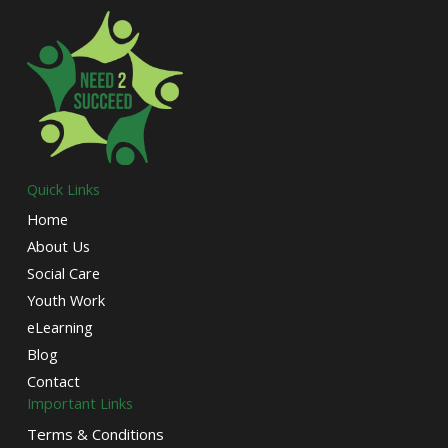
Quick Links
Home
About Us
Social Care
Youth Work
eLearning
Blog
Contact
Important Links
Terms & Conditions