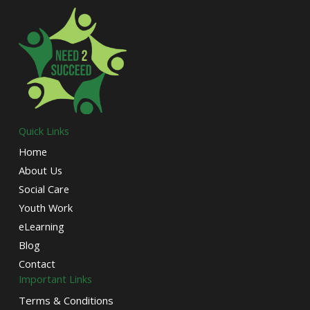
Quick Links
Home
About Us
Social Care
Youth Work
eLearning
Blog
Contact
Important Links
Terms & Conditions