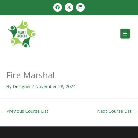
Skip
F
X
L
a
-
i
to
c
t
n
e
w
k
content
b
i
e
o
t
d
o
t
i
k
e
n
r
Fire Marshal
By
Designer
/
November 28, 2024
←
Previous Course List
Next Course List
→