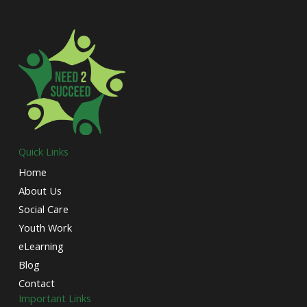
Quick Links
Home
About Us
Social Care
Youth Work
eLearning
Blog
Contact
Important Links