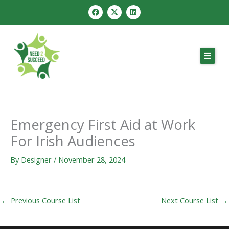
Skip
F
X
L
a
-
i
to
c
t
n
e
w
k
content
b
i
e
o
t
d
o
t
i
k
e
n
r
Emergency First Aid at Work
For Irish Audiences
By
Designer
/
November 28, 2024
←
Previous Course List
Next Course List
→