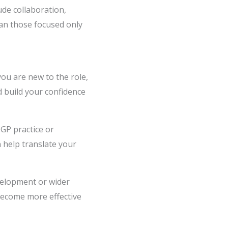
ude collaboration,
an those focused only
you are new to the role,
ld build your confidence
 GP practice or
 help translate your
elopment or wider
 become more effective