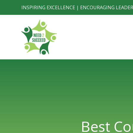
Skip
INSPIRING EXCELLENCE | ENCOURAGING LEADE
to
content
Best Co