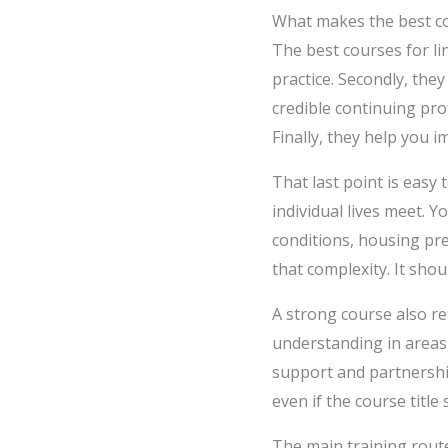
What makes the best co
The best courses for li
practice. Secondly, the
credible continuing pro
Finally, they help you 
That last point is easy 
individual lives meet. 
conditions, housing pre
that complexity. It shou
A strong course also r
understanding in areas
support and partnership
even if the course title
The main training route