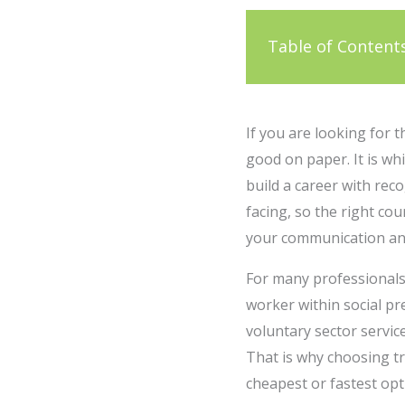
Table of Content
If you are looking for 
good on paper. It is wh
build a career with rec
facing, so the right co
your communication and 
For many professionals,
worker within social p
voluntary sector servic
That is why choosing tr
cheapest or fastest opt