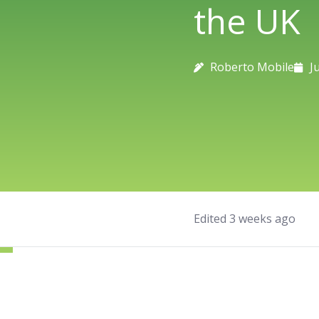
the UK
Roberto Mobile
J
Edited 3 weeks ago