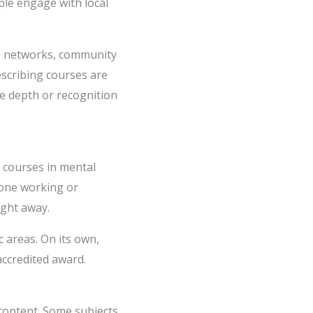
ple engage with local
are networks, community
escribing courses are
he depth or recognition
t courses in mental
lone working or
ight away.
 areas. On its own,
ccredited award.
content. Some subjects