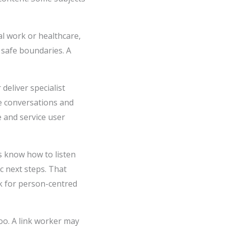
al work or healthcare,
 safe boundaries. A
deliver specialist
e conversations and
e and service user
s know how to listen
c next steps. That
rk for person-centred
o. A link worker may