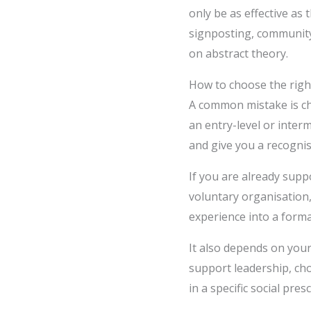
only be as effective as 
signposting, community
on abstract theory.
How to choose the right
A common mistake is cho
an entry-level or interm
and give you a recogni
If you are already supp
voluntary organisation,
experience into a form
It also depends on your
support leadership, cho
in a specific social p