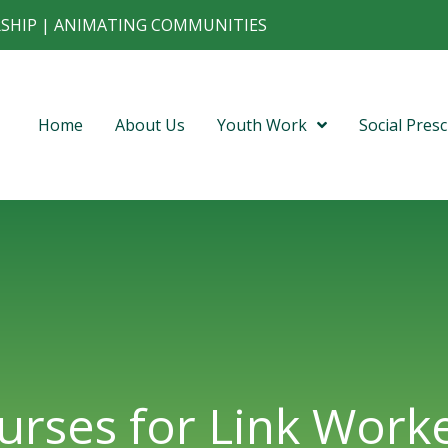
RSHIP | ANIMATING COMMUNITIES
Home
About Us
Youth Work
Social Presc
urses for Link Worke