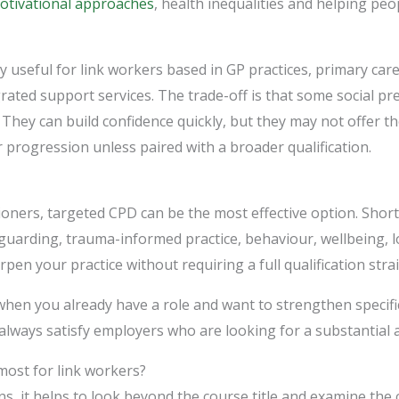
otivational approaches
, health inequalities and helping peo
rly useful for link workers based in GP practices, primary c
grated support services. The trade-off is that some social pr
 They can build confidence quickly, but they may not offer t
 progression unless paired with a broader qualification.
ioners, targeted CPD can be the most effective option. Shor
guarding, trauma-informed practice, behaviour, wellbeing, 
en your practice without requiring a full qualification stra
hen you already have a role and want to strengthen specific
lways satisfy employers who are looking for a substantial a
most for link workers?
, it helps to look beyond the course title and examine the 