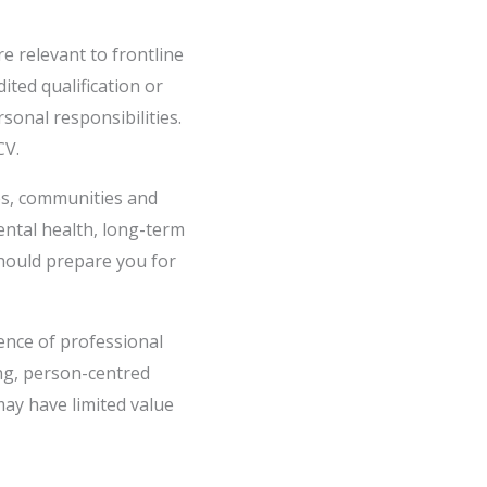
e relevant to frontline
ted qualification or
sonal responsibilities.
CV.
ces, communities and
ental health, long-term
should prepare you for
ence of professional
ng, person-centred
may have limited value