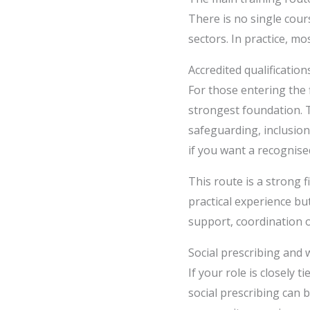
There is no single cour
sectors. In practice, m
Accredited qualificatio
For those entering the f
strongest foundation. 
safeguarding, inclusion
if you want a recognise
This route is a strong 
practical experience but
support, coordination o
Social prescribing and 
If your role is closely 
social prescribing can 