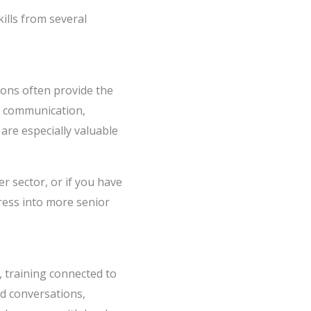
ills from several
tions often provide the
, communication,
are especially valuable
r sector, or if you have
gress into more senior
t, training connected to
ed conversations,