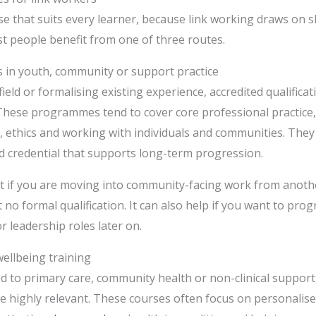
se that suits every learner, because link working draws on sk
ost people benefit from one of three routes.
ns in youth, community or support practice
ield or formalising existing experience, accredited qualifica
These programmes tend to cover core professional practice
, ethics and working with individuals and communities. They 
d credential that supports long-term progression.
fit if you are moving into community-facing work from anothe
 no formal qualification. It can also help if you want to pro
r leadership roles later on.
wellbeing training
tied to primary care, community health or non-clinical suppor
be highly relevant. These courses often focus on personalis