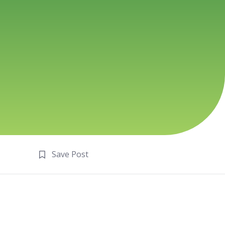
Save Post