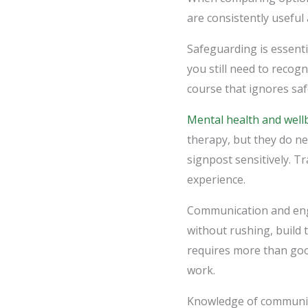
are consistently useful 
Safeguarding is essentia
you still need to recog
course that ignores saf
Mental health and well
therapy, but they do n
signpost sensitively. T
experience.
Communication and enga
without rushing, build 
requires more than good
work.
Knowledge of communiti