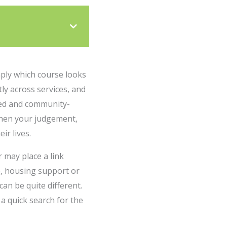
imply which course looks
tly across services, and
-led and community-
gthen your judgement,
ir lives.
 may place a link
e, housing support or
an be quite different.
a quick search for the