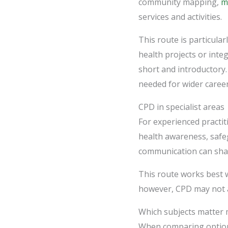
community mapping,
m
services and activities.
This route is particula
health projects or inte
short and introductory.
needed for wider career
CPD in specialist areas
For experienced practit
health awareness, safe
communication can sharp
This route works best w
however, CPD may not a
Which subjects matter 
When comparing options