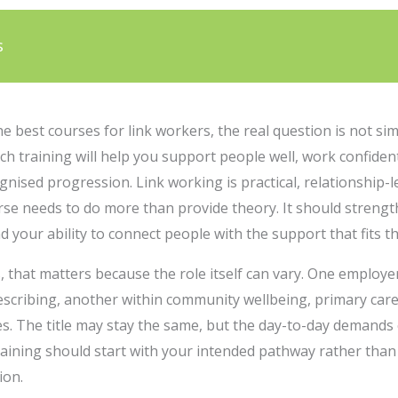
s
the best courses for link workers, the real question is not s
ich training will help you support people well, work confiden
ognised progression. Link working is practical, relationship
urse needs to do more than provide theory. It should stren
your ability to connect people with the support that fits the
 that matters because the role itself can vary. One employer
rescribing, another within community wellbeing, primary car
es. The title may stay the same, but the day-to-day demands c
aining should start with your intended pathway rather than 
ion.