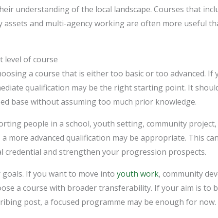
their understanding of the local landscape. Courses that incl
 assets and multi-agency working are often more useful th
 level of course
osing a course that is either too basic or too advanced. If 
ediate qualification may be the right starting point. It shou
sed base without assuming too much prior knowledge.
orting people in a school, youth setting, community project,
 a more advanced qualification may be appropriate. This can
al credential and strengthen your progression prospects.
 goals. If you want to move into
youth work
, community dev
ose a course with broader transferability. If your aim is to
rescribing post, a focused programme may be enough for now.