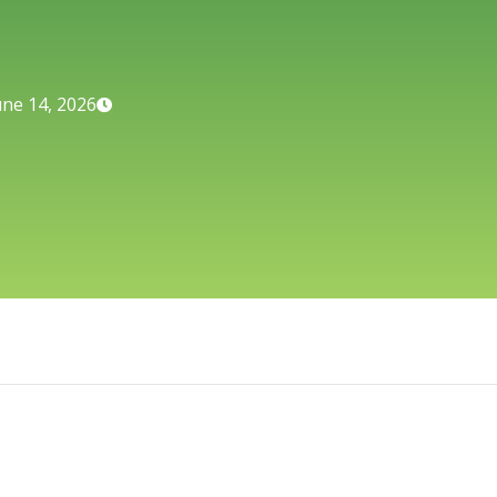
une 14, 2026