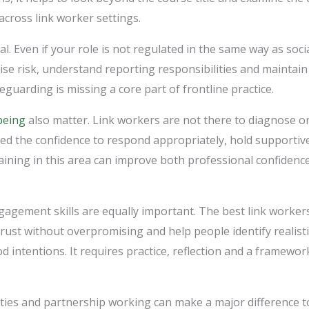
across link worker settings.
l. Even if your role is not regulated in the same way as soci
nise risk, understand reporting responsibilities and maintain
eguarding is missing a core part of frontline practice.
being
also matter. Link workers are not there to diagnose or 
eed the confidence to respond appropriately, hold supportiv
raining in this area can improve both professional confidenc
gement skills are equally important. The best link worker
trust without overpromising and help people identify realisti
 intentions. It requires practice, reflection and a framewo
es and partnership working can make a major difference to