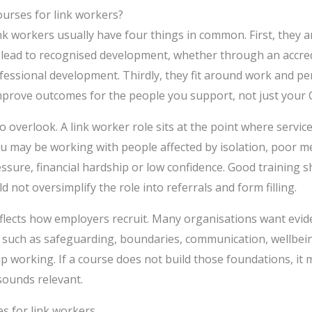
urses for link workers?
nk workers usually have four things in common. First, they ar
y lead to recognised development, whether through an accredi
fessional development. Thirdly, they fit around work and per
improve outcomes for the people you support, not just your 
to overlook. A link worker role sits at the point where servi
You may be working with people affected by isolation, poor m
ssure, financial hardship or low confidence. Good training 
ld not oversimplify the role into referrals and form filling.
eflects how employers recruit. Many organisations want evid
 such as safeguarding, boundaries, communication, wellbei
 working. If a course does not build those foundations, it 
 sounds relevant.
s for link workers